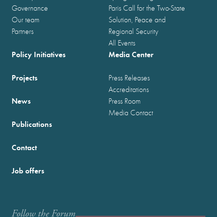
Governance
Paris Call for the Two-State
Our team
Solution, Peace and
Partners
Regional Security
All Events
Policy Initiatives
Media Center
Projects
Press Releases
Accreditations
News
Press Room
Media Contact
Publications
Contact
Job offers
Follow the Forum