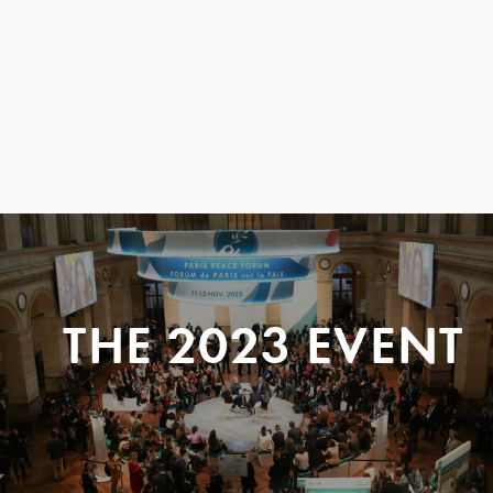
THE 2023 EVENT