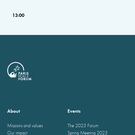
13:00
About
Events
Missions and values
The 2025 Forum
Our impact
Spring Meeting 2025