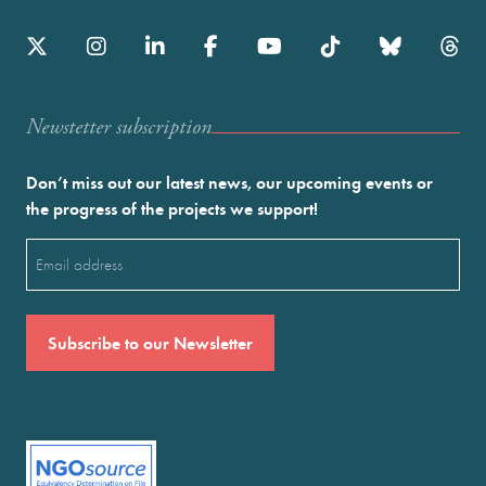
Newstetter subscription
Don’t miss out our latest news, our upcoming events or
the progress of the projects we support!
Email
(Required)