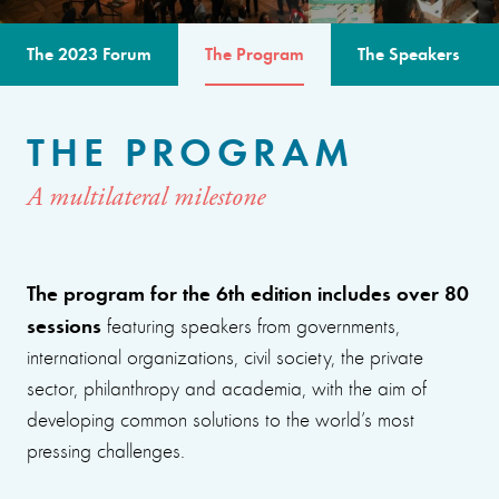
The 2023 Forum
The Program
The Speakers
THE PROGRAM
A multilateral milestone
The program for the 6th edition includes over 80
sessions
featuring speakers from governments,
international organizations, civil society, the private
sector, philanthropy and academia, with the aim of
developing common solutions to the world’s most
pressing challenges.