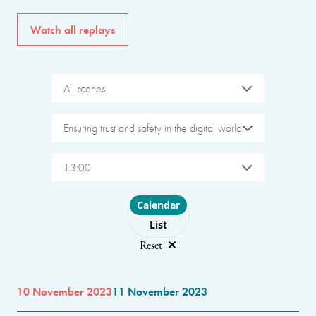
Watch all replays
All scenes
Ensuring trust and safety in the digital world
13:00
Choose layout
Calendar
List
Reset
10 November 2023
11 November 2023