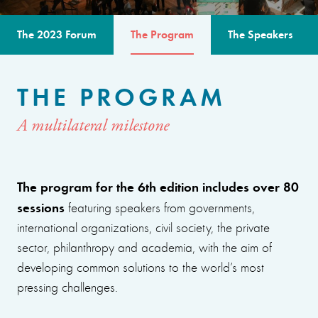
The 2023 Forum
The Program
The Speakers
THE PROGRAM
A multilateral milestone
The program for the 6th edition includes over 80
sessions
featuring speakers from governments,
international organizations, civil society, the private
sector, philanthropy and academia, with the aim of
developing common solutions to the world’s most
pressing challenges.