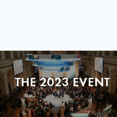
THE 2023 EVENT