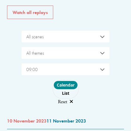
Watch all replays
All scenes
All themes
09:00
Choose layout
Calendar
List
Reset
10 November 2023
11 November 2023