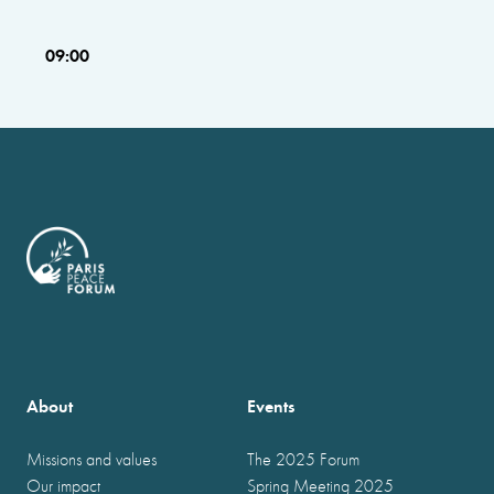
09:00
About
Events
Missions and values
The 2025 Forum
Our impact
Spring Meeting 2025