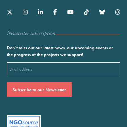
Newstetter subscription
Don’t miss out our latest news, our upcoming events or
the progress of the projects we support!
Email
(Required)