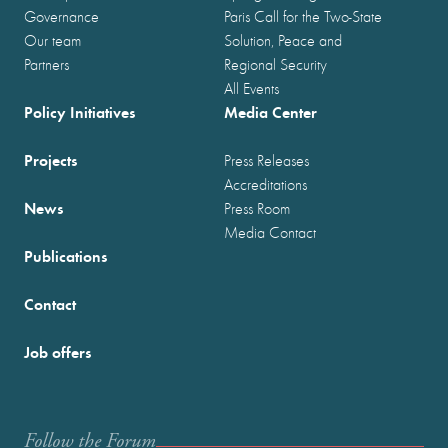
Governance
Paris Call for the Two-State
Our team
Solution, Peace and
Partners
Regional Security
All Events
Policy Initiatives
Media Center
Projects
Press Releases
Accreditations
News
Press Room
Media Contact
Publications
Contact
Job offers
Follow the Forum