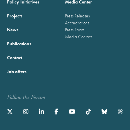
Policy Initiatives
Media Center
Projects
Press Releases
Accreditations
News
Press Room
Media Contact
Publications
Contact
Job offers
Follow the Forum