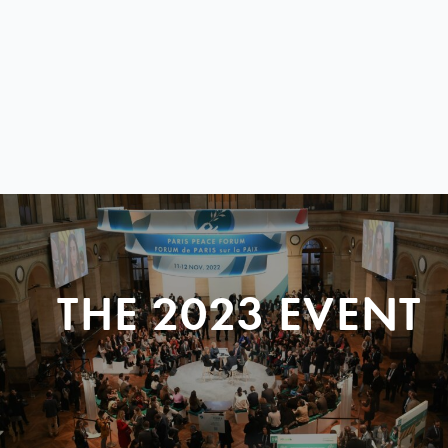
THE 2023 EVENT