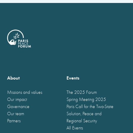
About
Events
Missions and values
The 2025 Forum
Our impact
Spring Meeting 2025
Governance
Paris Call for the Two-State
Our team
Solution, Peace and
Partners
Regional Security
All Events