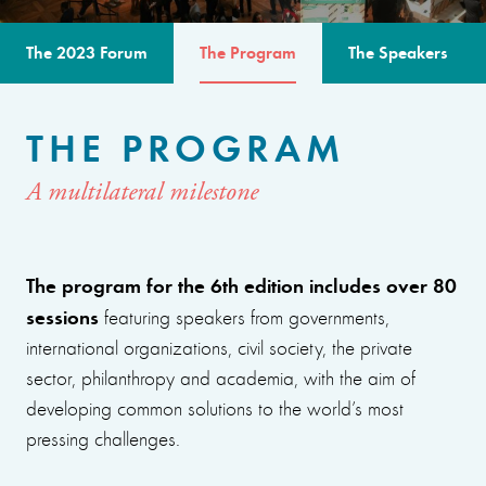
The 2023 Forum
The Program
The Speakers
THE PROGRAM
A multilateral milestone
The program for the 6th edition includes over 80
sessions
featuring speakers from governments,
international organizations, civil society, the private
sector, philanthropy and academia, with the aim of
developing common solutions to the world’s most
pressing challenges.