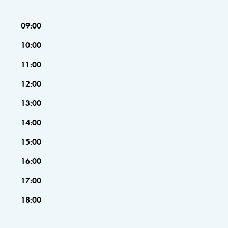
09:00
10:00
11:00
12:00
13:00
14:00
15:00
16:00
17:00
18:00