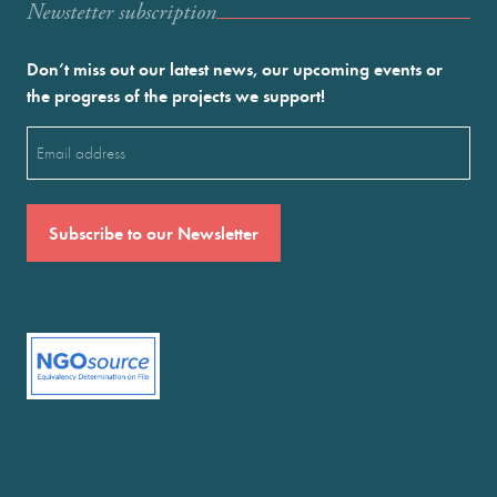
Newstetter subscription
Don’t miss out our latest news, our upcoming events or
the progress of the projects we support!
Email
(Required)