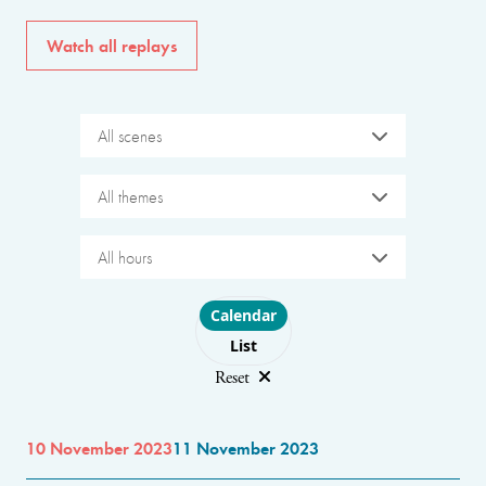
Watch all replays
All scenes
All themes
All hours
Choose layout
Calendar
List
Reset
10 November 2023
11 November 2023