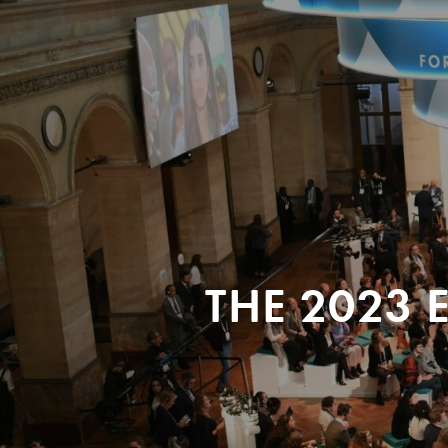
THE 2023 