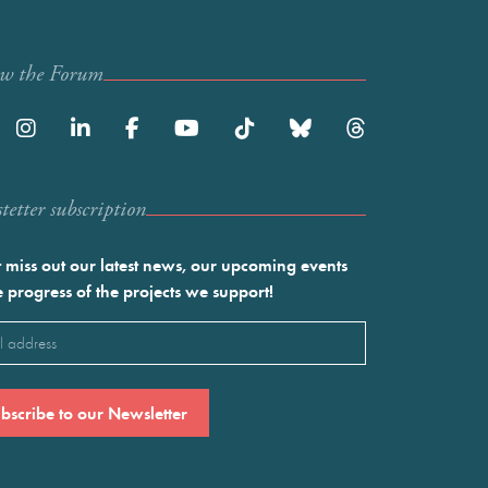
ow the Forum
etter subscription
 miss out our latest news, our upcoming events
e progress of the projects we support!
l
ired)