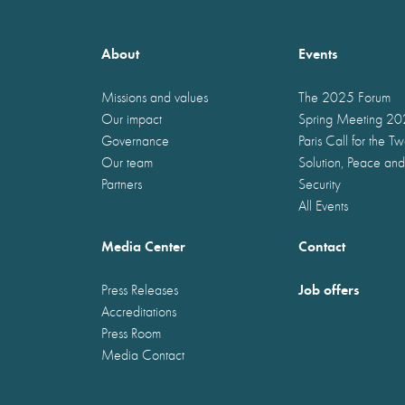
About
Events
Missions and values
The 2025 Forum
Our impact
Spring Meeting 2
Governance
Paris Call for the T
Our team
Solution, Peace and
Partners
Security
All Events
Media Center
Contact
Job offers
Press Releases
Accreditations
Press Room
Media Contact