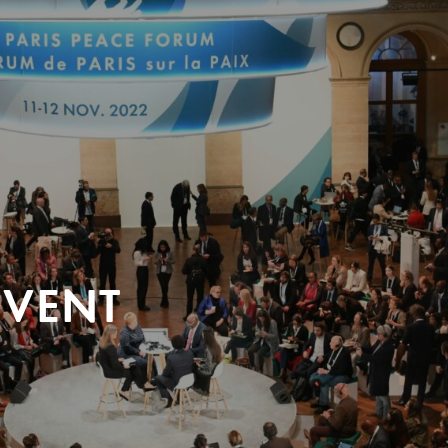
EVENT