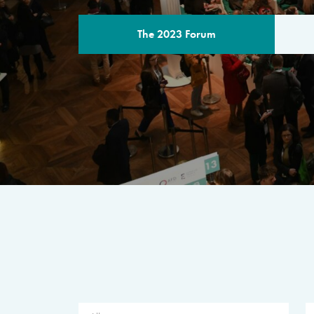
The 2023 Forum
THE PROGR
A multilateral milestone