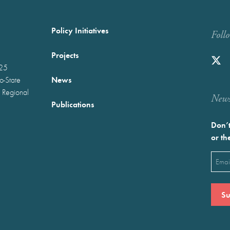
Policy Initiatives
Foll
Projects
025
News
wo-State
 Regional
Newst
Publications
Don’t
or th
Emai
(Requ