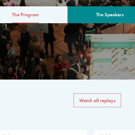
The Program
The Speakers
AM
The program for the 6th 
speakers from governments, in
private sector, philanthropy
common solutions to the worl
Watch all replays