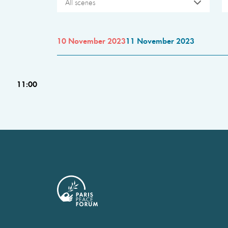
All scenes
10 November 2023
11 November 2023
11:00