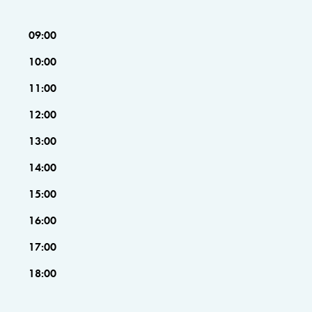
09:00
10:00
11:00
12:00
13:00
14:00
15:00
16:00
17:00
18:00