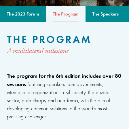
The 2023 Forum
The Program
The Speakers
THE PROGRAM
A multilateral milestone
The program for the 6th edition includes over 80
sessions
featuring speakers from governments,
international organizations, civil society, the private
sector, philanthropy and academia, with the aim of
developing common solutions to the world’s most
pressing challenges.