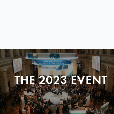
THE 2023 EVENT