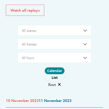
Watch all replays
All scenes
All themes
All hours
Choose layout
Calendar
List
Reset
10 November 2023
11 November 2023