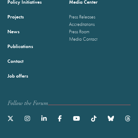
Policy Initiatives
Media Center
Projects
Press Releases
Accreditations
News
Press Room
Media Contact
Publications
Contact
Job offers
Follow the Forum