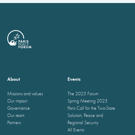
About
Events
Missions and values
The 2025 Forum
Our impact
Spring Meeting 2025
Governance
Paris Call for the Two-State
Our team
Solution, Peace and
Partners
Regional Security
All Events