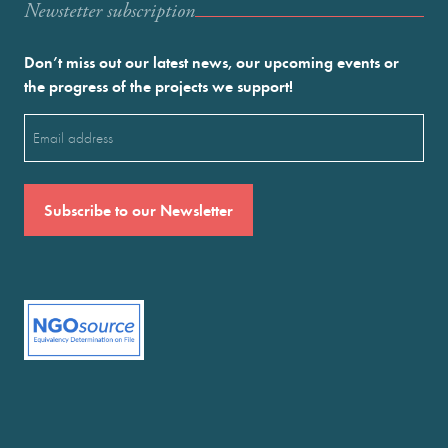
Newstetter subscription
Don’t miss out our latest news, our upcoming events or
the progress of the projects we support!
Email
(Required)