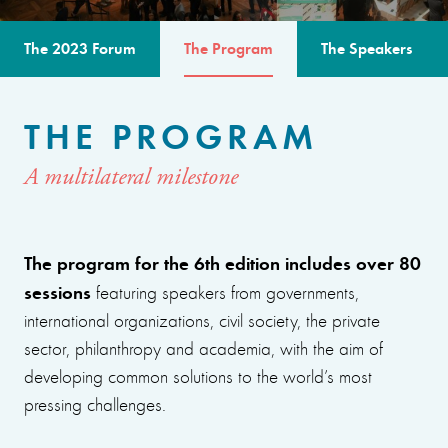
The 2023 Forum
The Program
The Speakers
THE PROGRAM
A multilateral milestone
The program for the 6th edition includes over 80
sessions
featuring speakers from governments,
international organizations, civil society, the private
sector, philanthropy and academia, with the aim of
developing common solutions to the world’s most
pressing challenges.