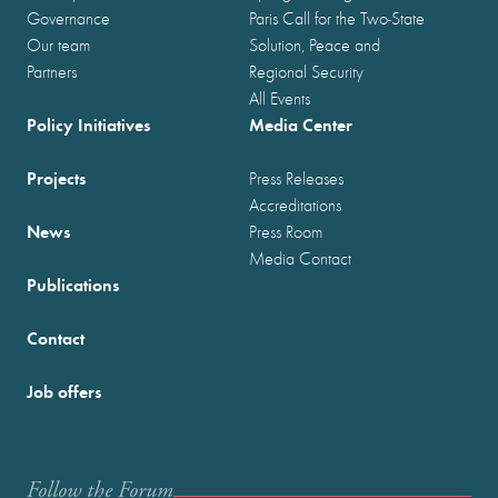
Governance
Paris Call for the Two-State
Our team
Solution, Peace and
Partners
Regional Security
All Events
Policy Initiatives
Media Center
Projects
Press Releases
Accreditations
News
Press Room
Media Contact
Publications
Contact
Job offers
Follow the Forum