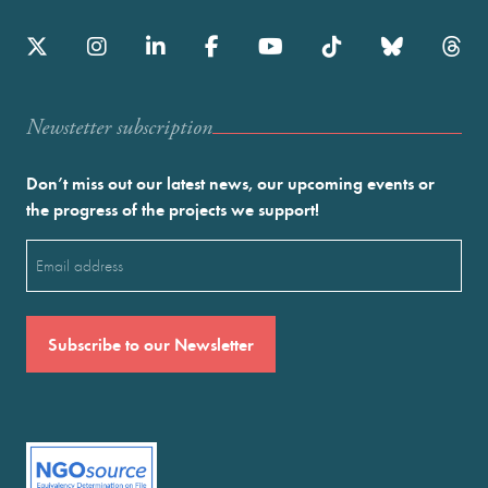
Newstetter subscription
Don’t miss out our latest news, our upcoming events or
the progress of the projects we support!
Email
(Required)