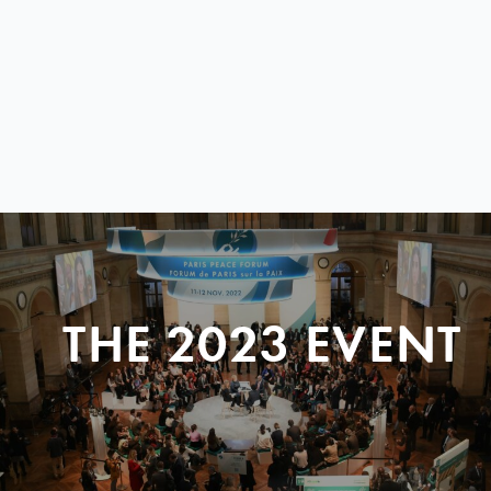
THE 2023 EVENT