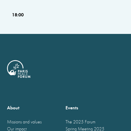
18:00
About
Events
Missions and values
The 2025 Forum
Our impact
Spring Meeting 2025