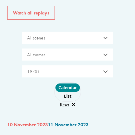
Watch all replays
All scenes
All themes
18:00
Choose layout
Calendar
List
Reset
10 November 2023
11 November 2023