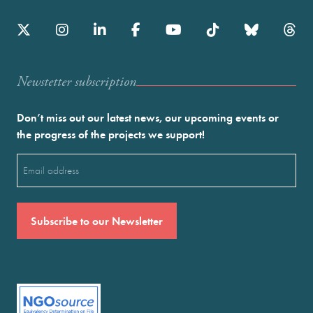
Newstetter subscription
Don’t miss out our latest news, our upcoming events or
the progress of the projects we support!
Email
(Required)