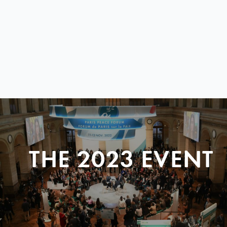
THE 2023 EVENT