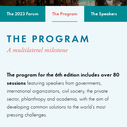
The 2023 Forum
The Program
The Speakers
THE PROGRAM
A multilateral milestone
The program for the 6th edition includes over 80
sessions
featuring speakers from governments,
international organizations, civil society, the private
sector, philanthropy and academia, with the aim of
developing common solutions to the world’s most
pressing challenges.