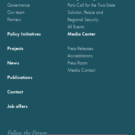
Governance
Paris Call for the Two-State
Our team
Solution, Peace and
Partners
Regional Security
All Events
Policy Initiatives
Media Center
Projects
Press Releases
Accreditations
News
Press Room
Media Contact
Publications
Contact
Job offers
Follow the Forum