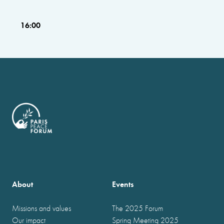
16:00
About
Events
Missions and values
The 2025 Forum
Our impact
Spring Meeting 2025