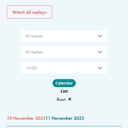
Watch all replays
All scenes
All themes
16:00
Choose layout
Calendar
List
Reset
10 November 2023
11 November 2023