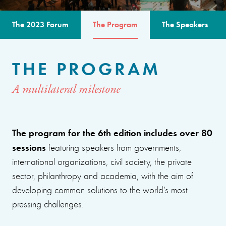
The 2023 Forum
The Program
The Speakers
THE PROGRAM
A multilateral milestone
The program for the 6th edition includes over 80
sessions
featuring speakers from governments,
international organizations, civil society, the private
sector, philanthropy and academia, with the aim of
developing common solutions to the world’s most
pressing challenges.