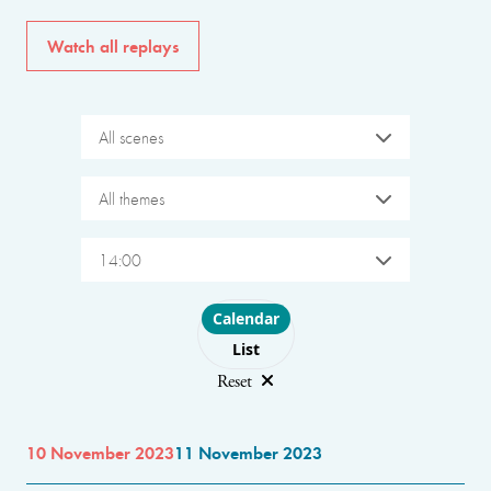
Watch all replays
All scenes
All themes
14:00
Choose layout
Calendar
List
Reset
10 November 2023
11 November 2023