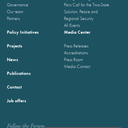
Governance
Paris Call for the Two-State
Our team
Solution, Peace and
Partners
Regional Security
All Events
Policy Initiatives
Media Center
Projects
Press Releases
Accreditations
News
Press Room
Media Contact
Publications
Contact
Job offers
Follow the Forum