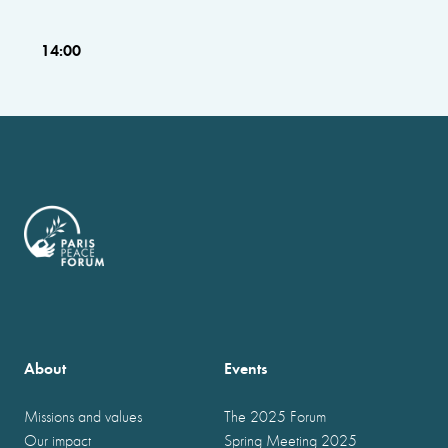
14:00
About
Events
Missions and values
The 2025 Forum
Our impact
Spring Meeting 2025