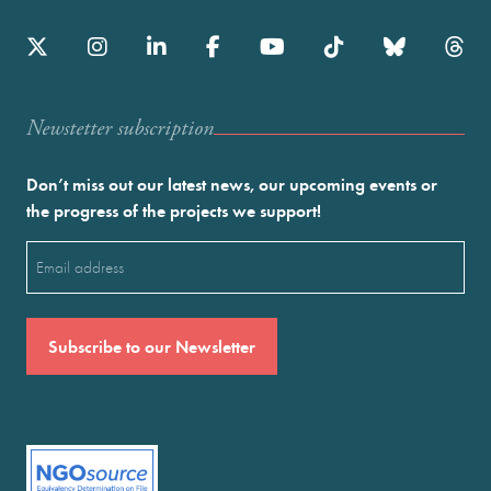
Newstetter subscription
Don’t miss out our latest news, our upcoming events or
the progress of the projects we support!
Email
(Required)