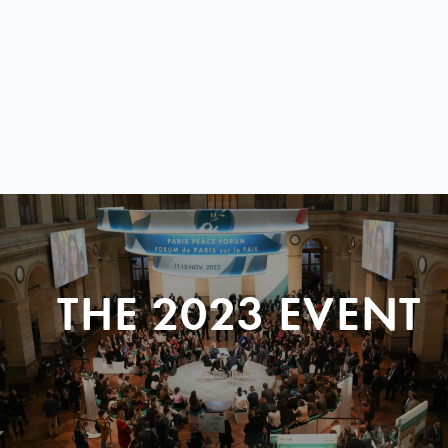
THE 2023 EVENT