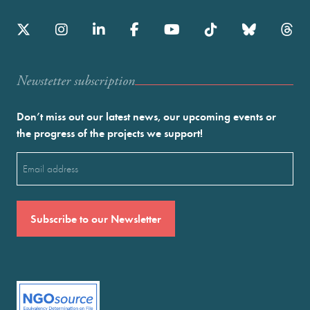
Newstetter subscription
Don’t miss out our latest news, our upcoming events or
the progress of the projects we support!
Email
(Required)