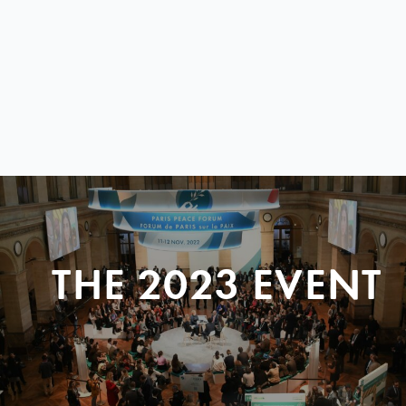
THE 2023 EVENT