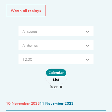
Watch all replays
All scenes
All themes
12:00
Choose layout
Calendar
List
Reset
10 November 2023
11 November 2023