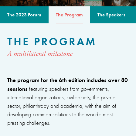
The 2023 Forum
The Program
The Speakers
THE PROGRAM
A multilateral milestone
The program for the 6th edition includes over 80
sessions
featuring speakers from governments,
international organizations, civil society, the private
sector, philanthropy and academia, with the aim of
developing common solutions to the world’s most
pressing challenges.