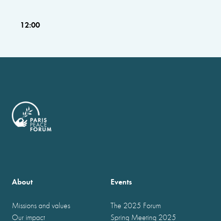
12:00
About
Events
Missions and values
The 2025 Forum
Our impact
Spring Meeting 2025