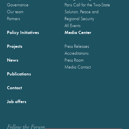
Governance
Paris Call for the Two-State
Our team
Solution, Peace and
Partners
Regional Security
All Events
Policy Initiatives
Media Center
Projects
Press Releases
Accreditations
News
Press Room
Media Contact
Publications
Contact
Job offers
Follow the Forum