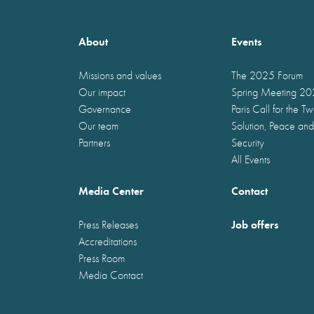
About
Events
Missions and values
The 2025 Forum
Our impact
Spring Meeting 2
Governance
Paris Call for the T
Our team
Solution, Peace and
Partners
Security
All Events
Media Center
Contact
Job offers
Press Releases
Accreditations
Press Room
Media Contact