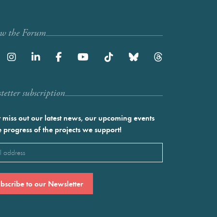
ow the Forum
etter subscription
 miss out our latest news, our upcoming events
e progress of the projects we support!
l
ired)