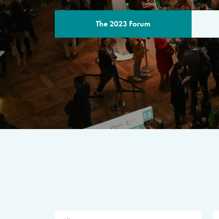
The 2023 Forum
THE PROGR
A multilateral milestone