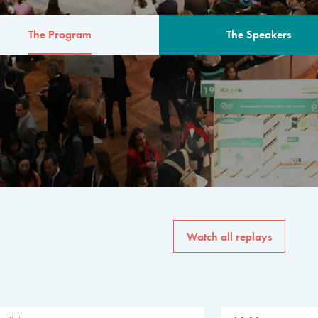
The Program
The Speakers
AM
The program for the 6th 
speakers from governments, in
private sector, philanthropy
common solutions to the worl
Watch all replays