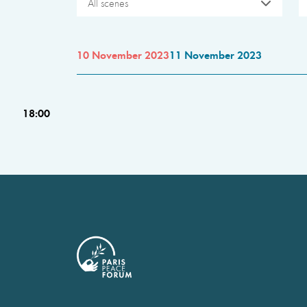
All scenes
10 November 2023
11 November 2023
18:00