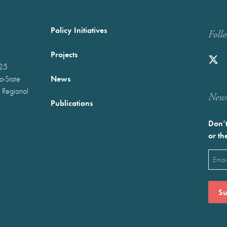
Policy Initiatives
Foll
Projects
025
News
wo-State
 Regional
Newst
Publications
Don’t
or th
Emai
(Requ