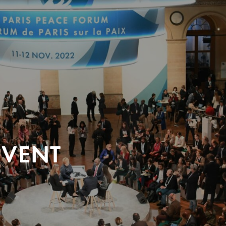
EVENT