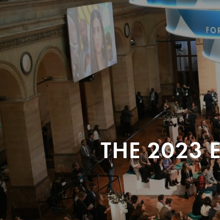
THE 2023 