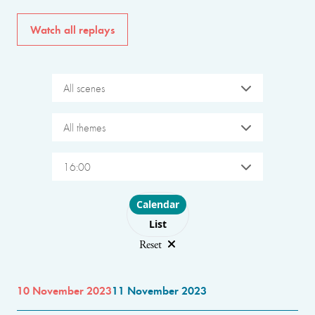
Watch all replays
All scenes
All themes
16:00
Choose layout
Calendar
List
Reset
10 November 2023
11 November 2023