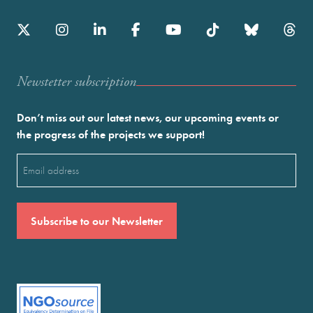
Newstetter subscription
Don’t miss out our latest news, our upcoming events or
the progress of the projects we support!
Email
(Required)