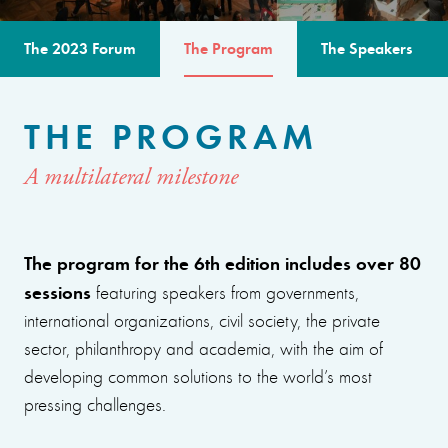
The 2023 Forum
The Program
The Speakers
THE PROGRAM
A multilateral milestone
The program for the 6th edition includes over 80
sessions
featuring speakers from governments,
international organizations, civil society, the private
sector, philanthropy and academia, with the aim of
developing common solutions to the world’s most
pressing challenges.