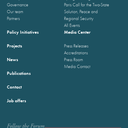
Governance
Paris Call for the Two-State
Our team
Solution, Peace and
Partners
Regional Security
All Events
Policy Initiatives
Media Center
Projects
Press Releases
Accreditations
News
Press Room
Media Contact
Publications
Contact
Job offers
Follow the Forum