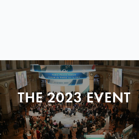
THE 2023 EVENT