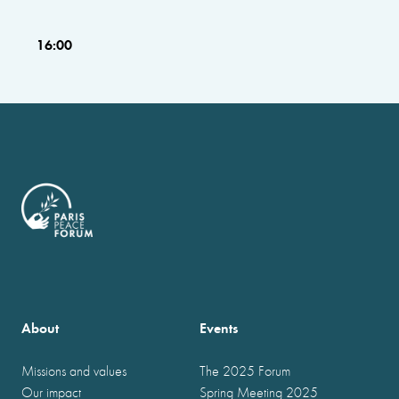
16:00
About
Events
Missions and values
The 2025 Forum
Our impact
Spring Meeting 2025