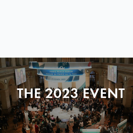
THE 2023 EVENT