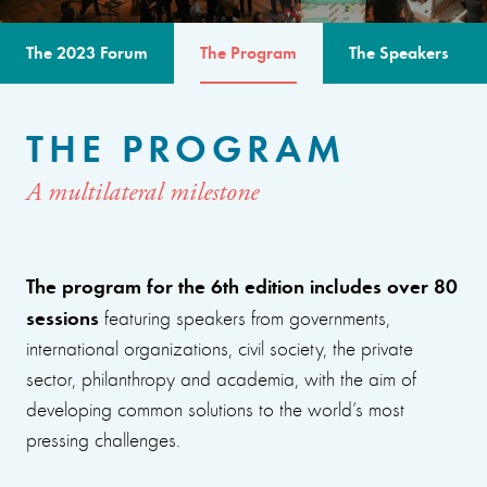
The 2023 Forum
The Program
The Speakers
THE PROGRAM
A multilateral milestone
The program for the 6th edition includes over 80
sessions
featuring speakers from governments,
international organizations, civil society, the private
sector, philanthropy and academia, with the aim of
developing common solutions to the world’s most
pressing challenges.