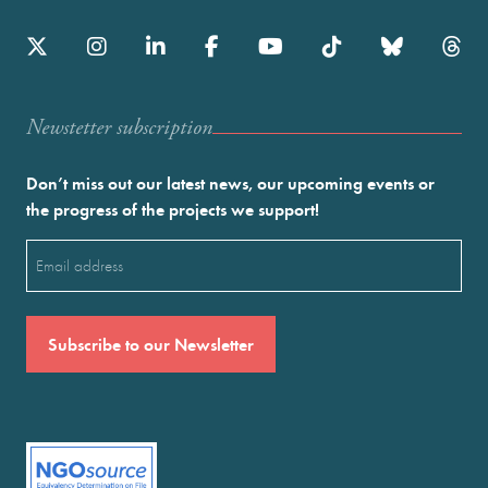
Newstetter subscription
Don’t miss out our latest news, our upcoming events or
the progress of the projects we support!
Email
(Required)