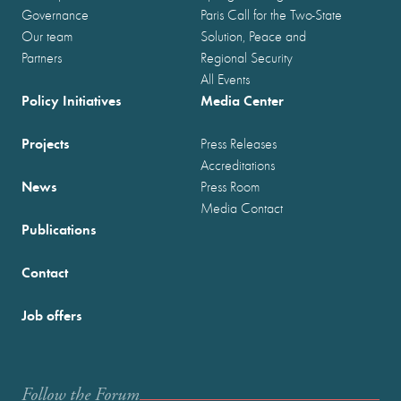
Governance
Paris Call for the Two-State
Our team
Solution, Peace and
Partners
Regional Security
All Events
Policy Initiatives
Media Center
Projects
Press Releases
Accreditations
News
Press Room
Media Contact
Publications
Contact
Job offers
Follow the Forum