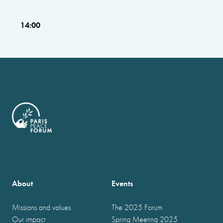
14:00
About
Events
Missions and values
The 2025 Forum
Our impact
Spring Meeting 2025