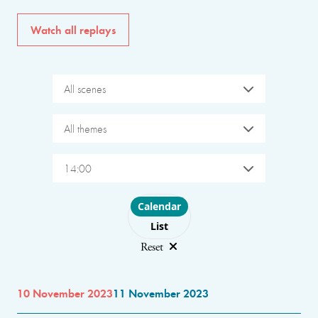
Watch all replays
All scenes
All themes
14:00
Choose layout
Calendar
List
Reset
10 November 2023
11 November 2023