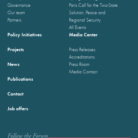
Governance
Paris Call for the Two-State
Our team
Solution, Peace and
Partners
Regional Security
All Events
Policy Initiatives
Media Center
Projects
Press Releases
Accreditations
News
Press Room
Media Contact
Publications
Contact
Job offers
Follow the Forum