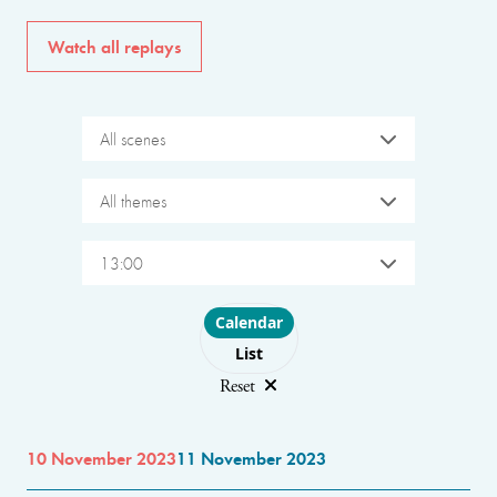
Watch all replays
All scenes
All themes
13:00
Choose layout
Calendar
List
Reset
10 November 2023
11 November 2023