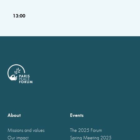
13:00
About
Events
Missions and values
The 2025 Forum
Our impact
Spring Meeting 2025