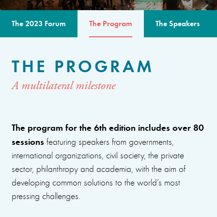
The 2023 Forum
The Program
The Speakers
THE PROGRAM
A multilateral milestone
The program for the 6th edition includes over 80
sessions
featuring speakers from governments,
international organizations, civil society, the private
sector, philanthropy and academia, with the aim of
developing common solutions to the world’s most
pressing challenges.