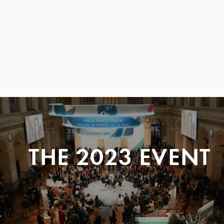
THE 2023 EVENT