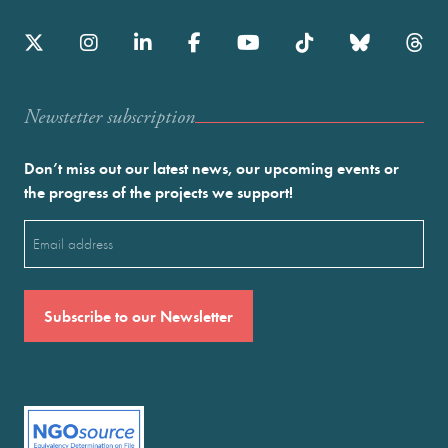
Newstetter subscription
Don’t miss out our latest news, our upcoming events or
the progress of the projects we support!
Email
(Required)