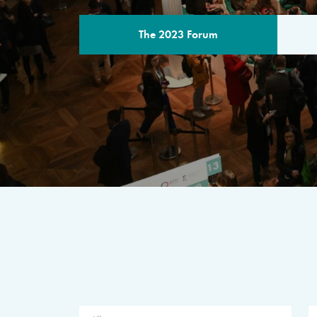
The 2023 Forum
THE PROGR
A multilateral milestone