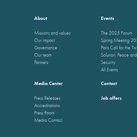
About
Events
Missions and values
The 2025 Forum
Our impact
Spring Meeting 2
Governance
Paris Call for the T
Our team
Solution, Peace and
Partners
Security
All Events
Media Center
Contact
Job offers
Press Releases
Accreditations
Press Room
Media Contact