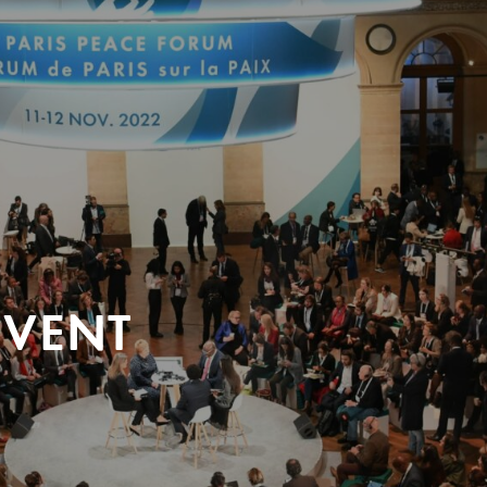
EVENT