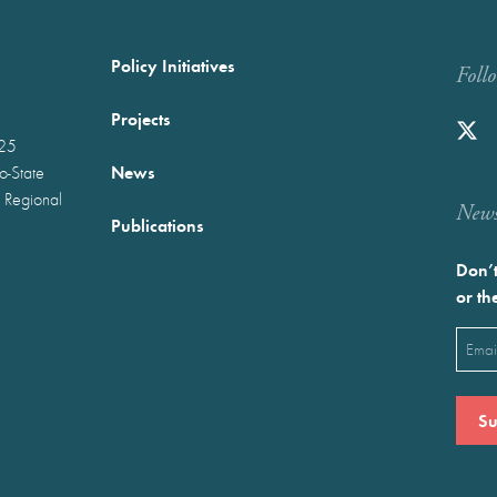
Policy Initiatives
Foll
Projects
025
News
wo-State
 Regional
Newst
Publications
Don’t
or th
Emai
(Requ