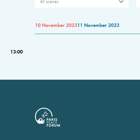
All scenes
10 November 2023
11 November 2023
13:00