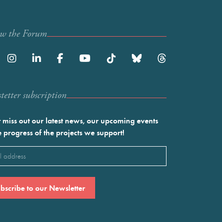
ow the Forum
etter subscription
 miss out our latest news, our upcoming events
e progress of the projects we support!
l
ired)