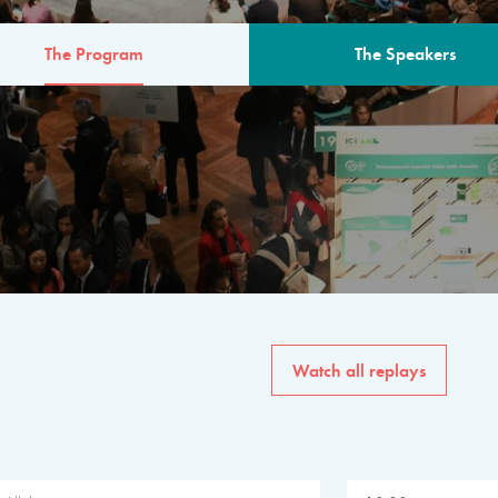
The Program
The Speakers
AM
The program for the 6th 
speakers from governments, in
private sector, philanthropy
common solutions to the worl
Watch all replays