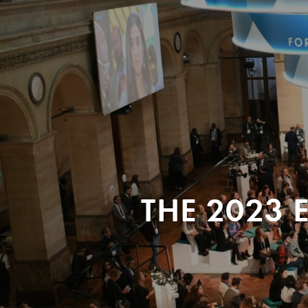
THE 2023 