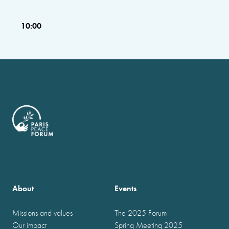
10:00
About
Events
Missions and values
The 2025 Forum
Our impact
Spring Meeting 2025