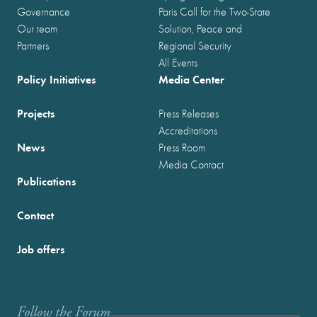
Governance
Paris Call for the Two-State
Our team
Solution, Peace and
Partners
Regional Security
All Events
Policy Initiatives
Media Center
Projects
Press Releases
Accreditations
News
Press Room
Media Contact
Publications
Contact
Job offers
Follow the Forum