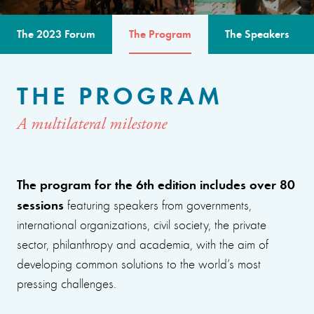
The 2023 Forum
The Program
The Speakers
THE PROGRAM
A multilateral milestone
The program for the 6th edition includes over 80
sessions
featuring speakers from governments,
international organizations, civil society, the private
sector, philanthropy and academia, with the aim of
developing common solutions to the world’s most
pressing challenges.