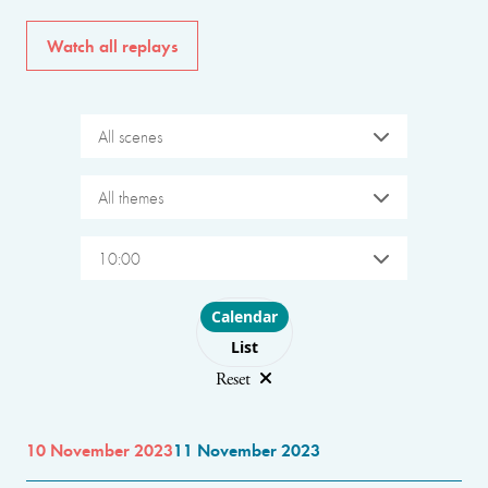
Watch all replays
All scenes
All themes
10:00
Choose layout
Calendar
List
Reset
10 November 2023
11 November 2023