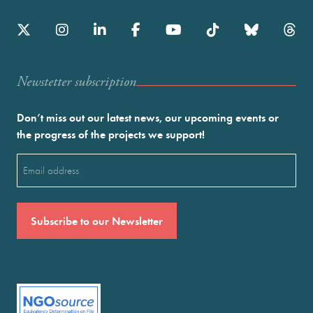
Newstetter subscription
Don’t miss out our latest news, our upcoming events or
the progress of the projects we support!
Email
(Required)