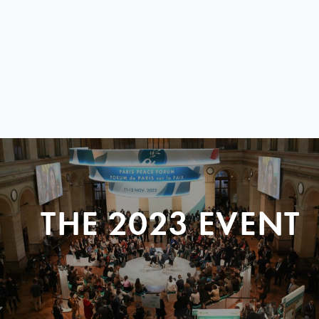
THE 2023 EVENT