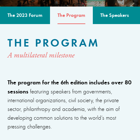
The 2023 Forum
The Program
The Speakers
THE PROGRAM
A multilateral milestone
The program for the 6th edition includes over 80
sessions
featuring speakers from governments,
international organizations, civil society, the private
sector, philanthropy and academia, with the aim of
developing common solutions to the world’s most
pressing challenges.