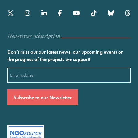
Newstetter subscription
Don’t miss out our latest news, our upcoming events or
the progress of the projects we support!
Email
(Required)