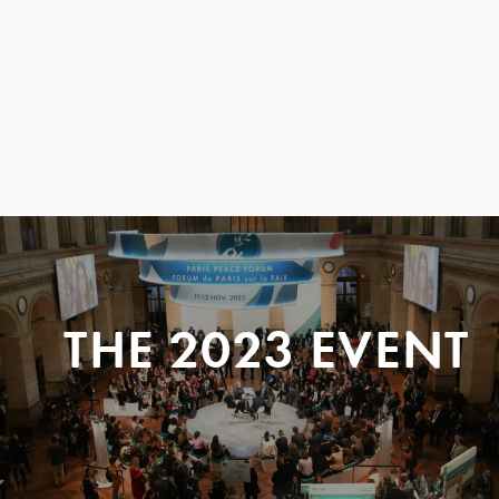
THE 2023 EVENT