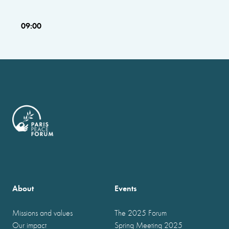
09:00
About
Events
Missions and values
The 2025 Forum
Our impact
Spring Meeting 2025