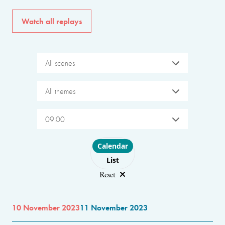
Watch all replays
All scenes
All themes
09:00
Choose layout
Calendar
List
Reset
10 November 2023
11 November 2023