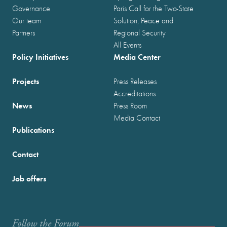
Governance
Paris Call for the Two-State
Our team
Solution, Peace and
Partners
Regional Security
All Events
Policy Initiatives
Media Center
Projects
Press Releases
Accreditations
News
Press Room
Media Contact
Publications
Contact
Job offers
Follow the Forum