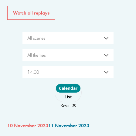
Watch all replays
All scenes
All themes
14:00
Choose layout
Calendar
List
Reset
10 November 2023
11 November 2023