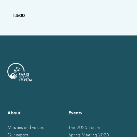
14:00
About
Events
Missions and values
The 2025 Forum
Our impact
Spring Meeting 2025