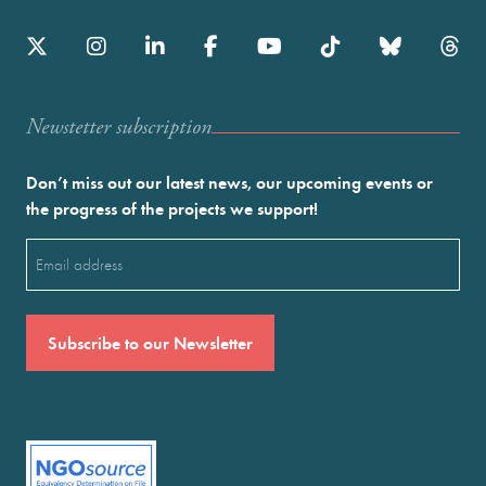
Newstetter subscription
Don’t miss out our latest news, our upcoming events or
the progress of the projects we support!
Email
(Required)