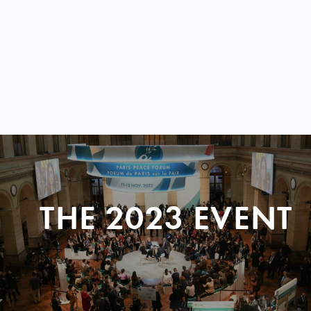
THE 2023 EVENT