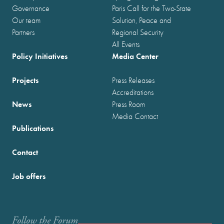
Governance
Paris Call for the Two-State
Our team
Solution, Peace and
Partners
Regional Security
All Events
Policy Initiatives
Media Center
Projects
Press Releases
Accreditations
News
Press Room
Media Contact
Publications
Contact
Job offers
Follow the Forum