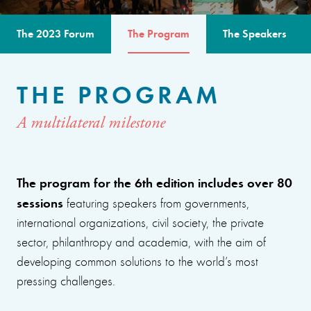
The 2023 Forum
The Program
The Speakers
THE PROGRAM
A multilateral milestone
The program for the 6th edition includes over 80
sessions
featuring speakers from governments,
international organizations, civil society, the private
sector, philanthropy and academia, with the aim of
developing common solutions to the world’s most
pressing challenges.