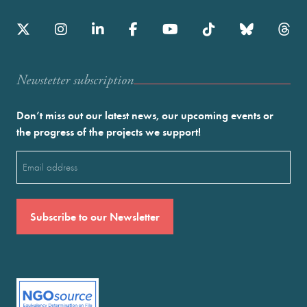
Newstetter subscription
Don’t miss out our latest news, our upcoming events or
the progress of the projects we support!
Email
(Required)