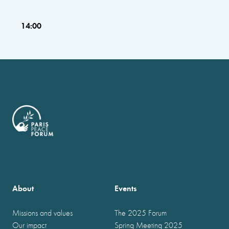
14:00
About
Events
Missions and values
The 2025 Forum
Our impact
Spring Meeting 2025