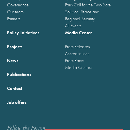
Governance
Paris Call for the Two-State
Our team
Solution, Peace and
Partners
Regional Security
All Events
Policy Initiatives
Media Center
Projects
Press Releases
Accreditations
News
Press Room
Media Contact
Publications
Contact
Job offers
Follow the Forum