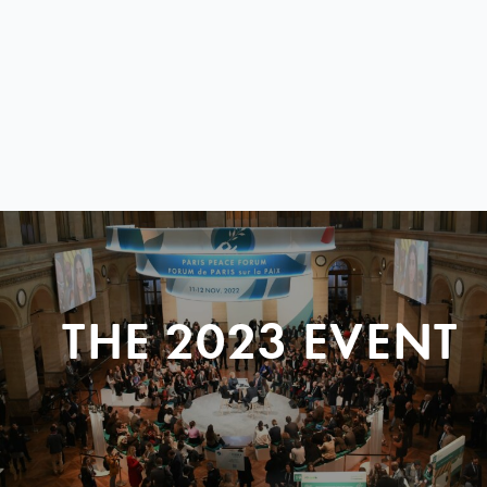
THE 2023 EVENT