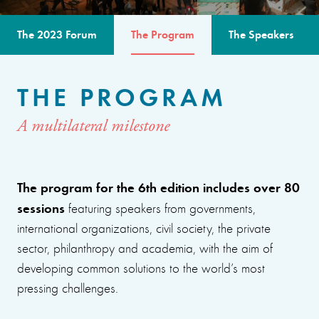
The 2023 Forum
The Program
The Speakers
THE PROGRAM
A multilateral milestone
The program for the 6th edition includes over 80
sessions
featuring speakers from governments,
international organizations, civil society, the private
sector, philanthropy and academia, with the aim of
developing common solutions to the world’s most
pressing challenges.