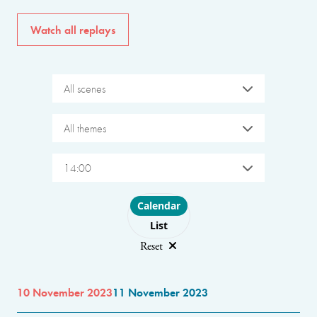
Watch all replays
All scenes
All themes
14:00
Choose layout
Calendar
List
Reset
10 November 2023
11 November 2023