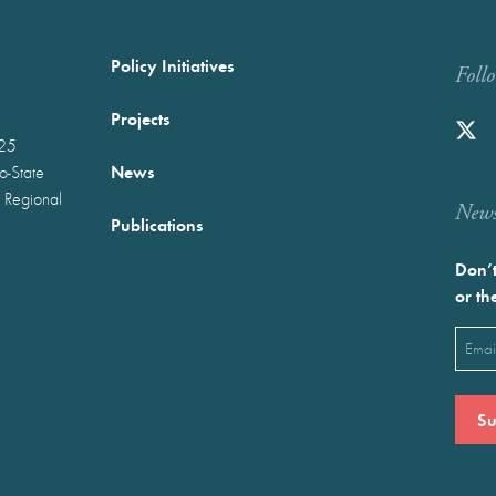
Policy Initiatives
Foll
Projects
025
News
wo-State
 Regional
Newst
Publications
Don’t
or th
Emai
(Requ