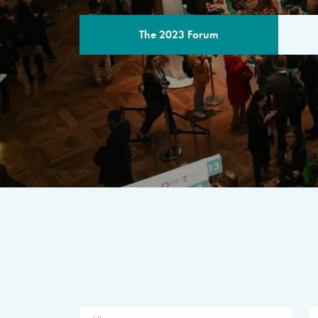
The 2023 Forum
THE PROGR
A multilateral milestone