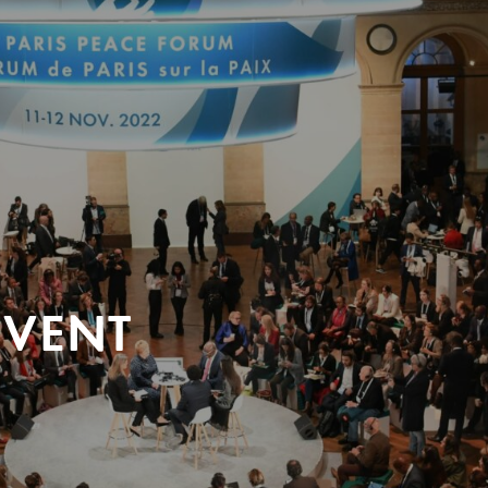
EVENT