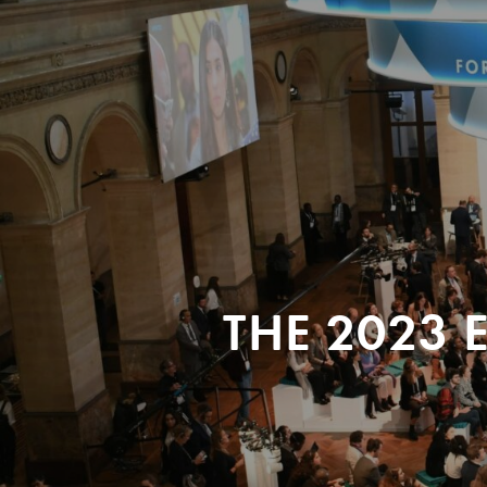
THE 2023 