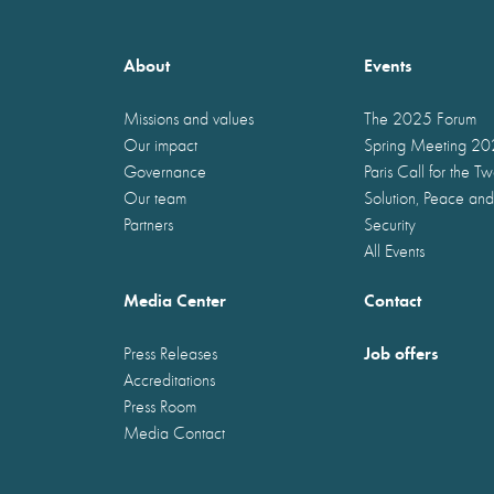
About
Events
Missions and values
The 2025 Forum
Our impact
Spring Meeting 2
Governance
Paris Call for the T
Our team
Solution, Peace and
Partners
Security
All Events
Media Center
Contact
Job offers
Press Releases
Accreditations
Press Room
Media Contact