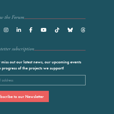
ow the Forum
etter subscription
 miss out our latest news, our upcoming events
e progress of the projects we support!
l
ired)