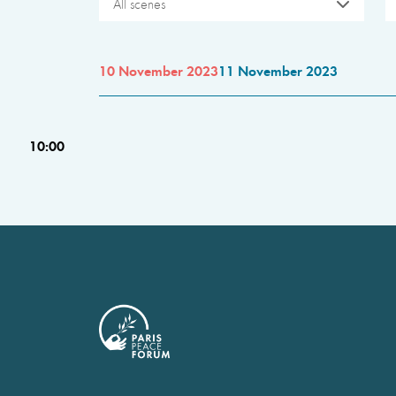
All scenes
10 November 2023
11 November 2023
10:00