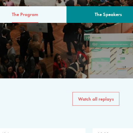
The Program
The Speakers
AM
The program for the 6th 
speakers from governments, in
private sector, philanthropy
common solutions to the worl
Watch all replays