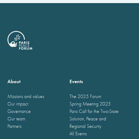
About
Events
Missions and values
The 2025 Forum
Our impact
Spring Meeting 2025
Governance
Paris Call for the Two-State
Our team
Solution, Peace and
Partners
Regional Security
All Events