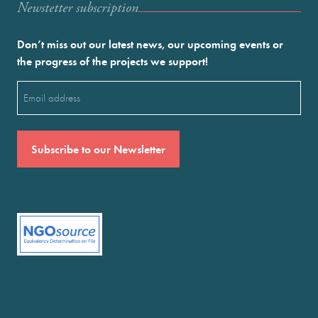
Newstetter subscription
Don’t miss out our latest news, our upcoming events or
the progress of the projects we support!
Email
(Required)