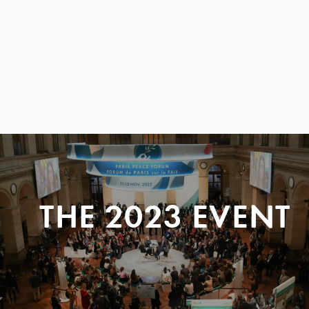
THE 2023 EVENT