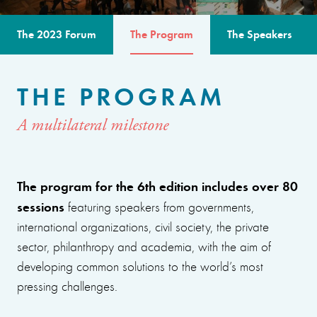
The 2023 Forum
The Program
The Speakers
THE PROGRAM
A multilateral milestone
The program for the 6th edition includes over 80
sessions
featuring speakers from governments,
international organizations, civil society, the private
sector, philanthropy and academia, with the aim of
developing common solutions to the world’s most
pressing challenges.