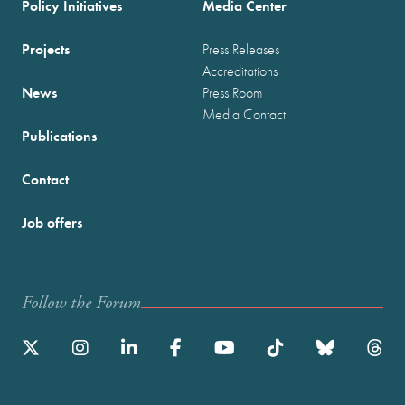
Policy Initiatives
Media Center
Projects
Press Releases
Accreditations
News
Press Room
Media Contact
Publications
Contact
Job offers
Follow the Forum