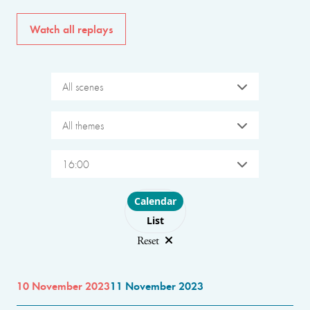
Watch all replays
All scenes
All themes
16:00
Choose layout
Calendar
List
Reset
10 November 2023
11 November 2023