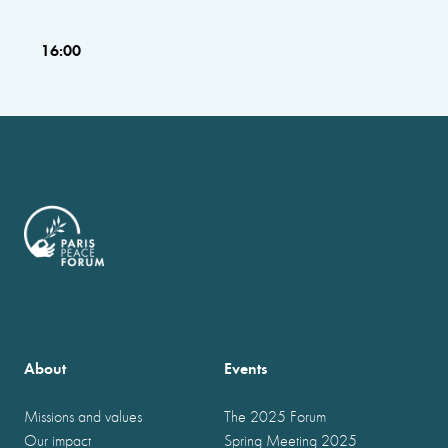
16:00
About
Events
Missions and values
The 2025 Forum
Our impact
Spring Meeting 2025