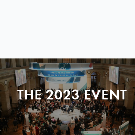
THE 2023 EVENT