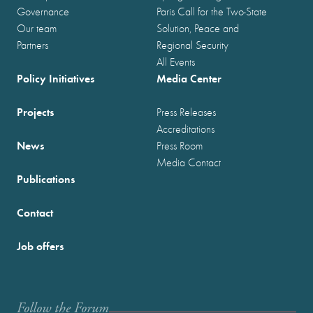
Governance
Paris Call for the Two-State
Our team
Solution, Peace and
Partners
Regional Security
All Events
Policy Initiatives
Media Center
Projects
Press Releases
Accreditations
News
Press Room
Media Contact
Publications
Contact
Job offers
Follow the Forum