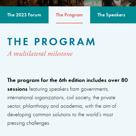
The 2023 Forum
The Program
The Speakers
THE PROGRAM
A multilateral milestone
The program for the 6th edition includes over 80
sessions
featuring speakers from governments,
international organizations, civil society, the private
sector, philanthropy and academia, with the aim of
developing common solutions to the world’s most
pressing challenges.