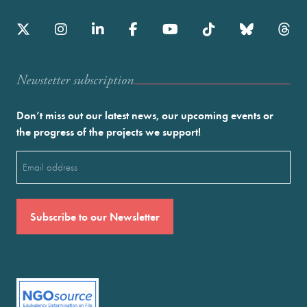
Newstetter subscription
Don’t miss out our latest news, our upcoming events or
the progress of the projects we support!
Email
(Required)