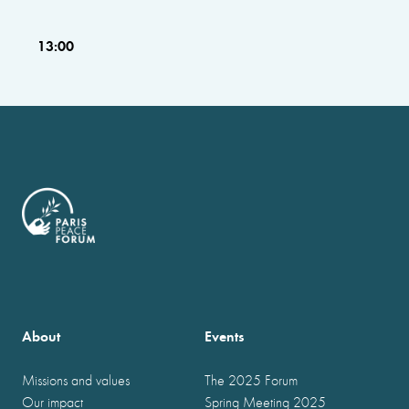
13:00
About
Events
Missions and values
The 2025 Forum
Our impact
Spring Meeting 2025