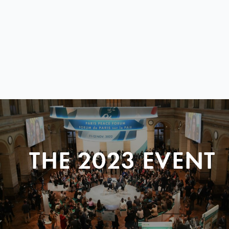
THE 2023 EVENT