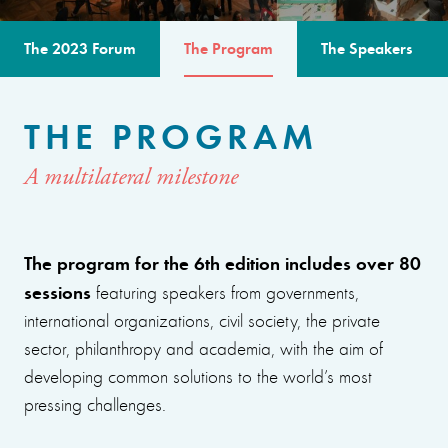
The 2023 Forum
The Program
The Speakers
THE PROGRAM
A multilateral milestone
The program for the 6th edition includes over 80
sessions
featuring speakers from governments,
international organizations, civil society, the private
sector, philanthropy and academia, with the aim of
developing common solutions to the world’s most
pressing challenges.