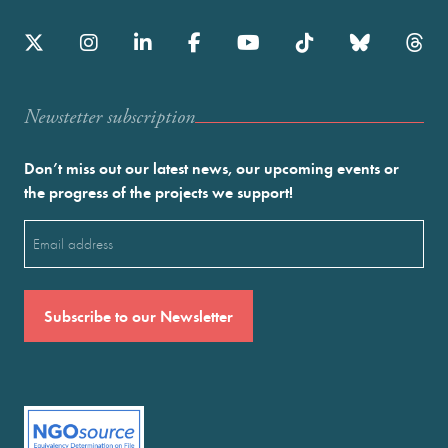
Newstetter subscription
Don’t miss out our latest news, our upcoming events or
the progress of the projects we support!
Email
(Required)