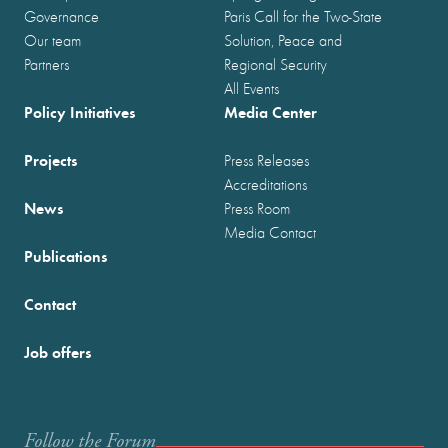
Governance
Paris Call for the Two-State
Our team
Solution, Peace and
Partners
Regional Security
All Events
Policy Initiatives
Media Center
Projects
Press Releases
Accreditations
News
Press Room
Media Contact
Publications
Contact
Job offers
Follow the Forum