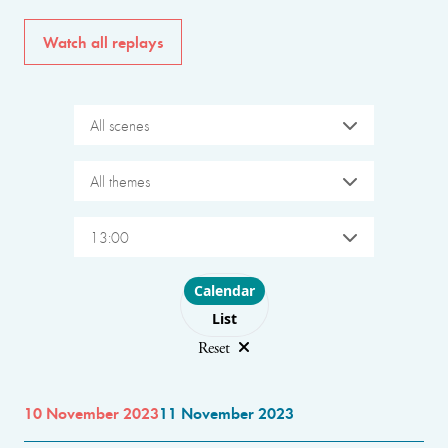
Watch all replays
All scenes
All themes
13:00
Choose layout
Calendar
List
Reset
10 November 2023
11 November 2023