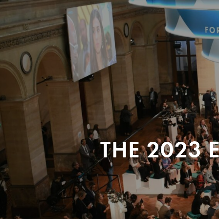
THE 2023 