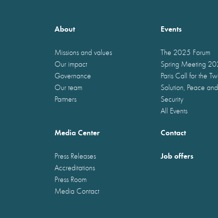
About
Events
Missions and values
The 2025 Forum
Our impact
Spring Meeting 2
Governance
Paris Call for the T
Our team
Solution, Peace and
Partners
Security
All Events
Media Center
Contact
Job offers
Press Releases
Accreditations
Press Room
Media Contact