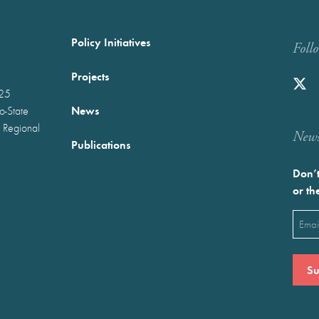
Policy Initiatives
Foll
Projects
025
News
wo-State
 Regional
Newst
Publications
Don’t
or th
Emai
(Requ