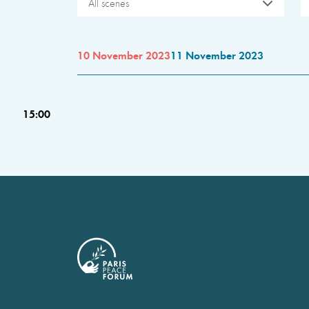
All scenes
10 November 2023
11 November 2023
15:00