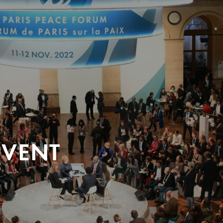
EVENT