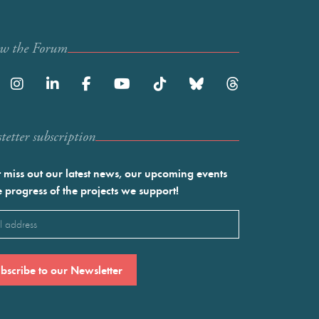
ow the Forum
etter subscription
 miss out our latest news, our upcoming events
e progress of the projects we support!
l
ired)