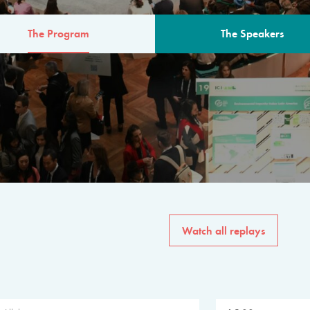
The Program
The Speakers
AM
The program for the 6th 
speakers from governments, in
private sector, philanthropy
common solutions to the worl
Watch all replays