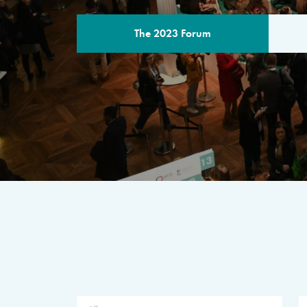
The 2023 Forum
THE PROGR
A multilateral milestone