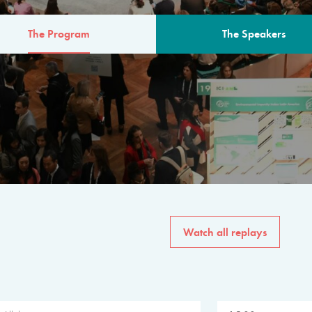
The Program
The Speakers
AM
The program for the 6th 
speakers from governments, in
private sector, philanthropy
common solutions to the worl
Watch all replays