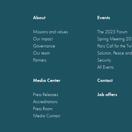
About
Events
Missions and values
The 2025 Forum
Our impact
Spring Meeting 2
Governance
Paris Call for the T
Our team
Solution, Peace and
Partners
Security
All Events
Media Center
Contact
Job offers
Press Releases
Accreditations
Press Room
Media Contact