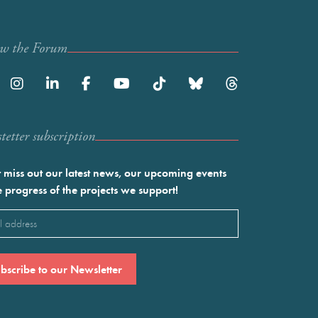
ow the Forum
etter subscription
 miss out our latest news, our upcoming events
e progress of the projects we support!
l
ired)