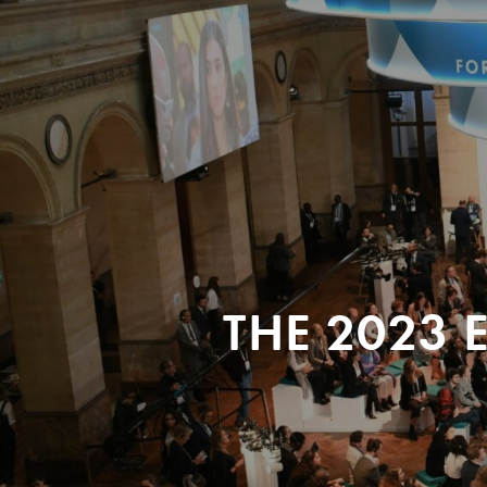
THE 2023 