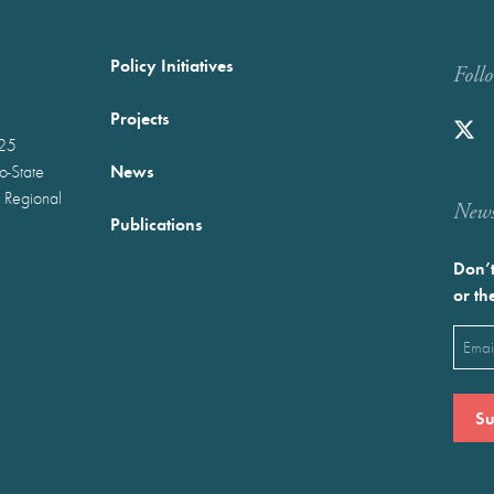
Policy Initiatives
Foll
Projects
025
News
wo-State
 Regional
Newst
Publications
Don’t
or th
Emai
(Requ