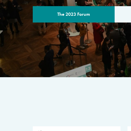
The 2023 Forum
THE PROGR
A multilateral milestone