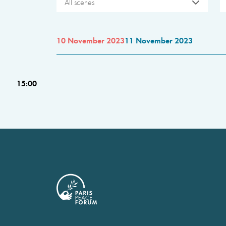
All scenes
10 November 2023
11 November 2023
15:00