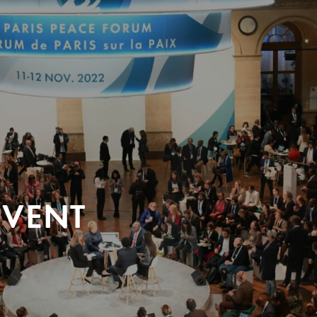
EVENT