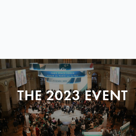
THE 2023 EVENT