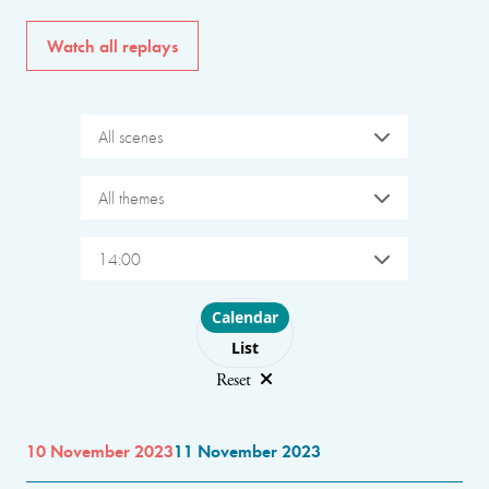
Watch all replays
All scenes
All themes
14:00
Choose layout
Calendar
List
Reset
10 November 2023
11 November 2023