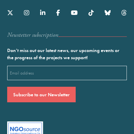
Newstetter subscription
Don’t miss out our latest news, our upcoming events or
the progress of the projects we support!
Email
(Required)