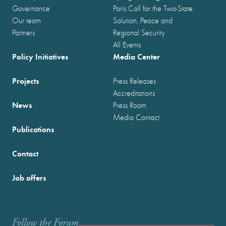
Governance
Paris Call for the Two-State
Our team
Solution, Peace and
Partners
Regional Security
All Events
Policy Initiatives
Media Center
Projects
Press Releases
Accreditations
News
Press Room
Media Contact
Publications
Contact
Job offers
Follow the Forum