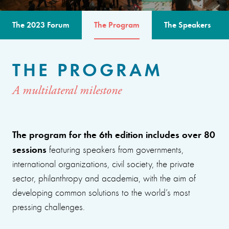
The 2023 Forum
The Program
The Speakers
THE PROGRAM
A multilateral milestone
The program for the 6th edition includes over 80
sessions
featuring speakers from governments,
international organizations, civil society, the private
sector, philanthropy and academia, with the aim of
developing common solutions to the world’s most
pressing challenges.