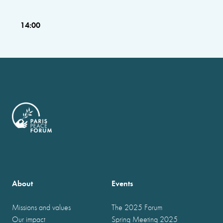
14:00
About
Events
Missions and values
The 2025 Forum
Our impact
Spring Meeting 2025