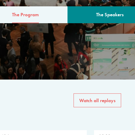
The Program
The Speakers
AM
The program for the 6th 
speakers from governments, in
private sector, philanthropy
common solutions to the worl
Watch all replays