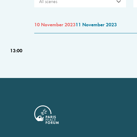
All scenes
10 November 2023
11 November 2023
13:00