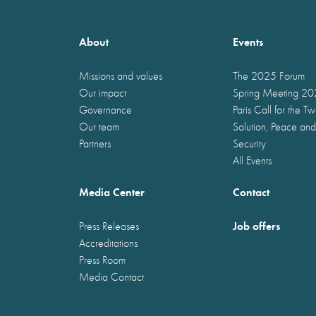
About
Events
Missions and values
The 2025 Forum
Our impact
Spring Meeting 2
Governance
Paris Call for the T
Our team
Solution, Peace and
Partners
Security
All Events
Media Center
Contact
Job offers
Press Releases
Accreditations
Press Room
Media Contact