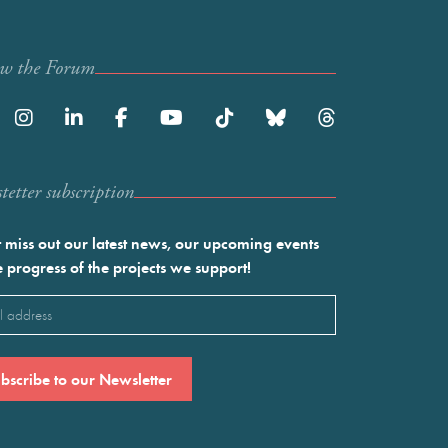
ow the Forum
etter subscription
 miss out our latest news, our upcoming events
e progress of the projects we support!
l
ired)