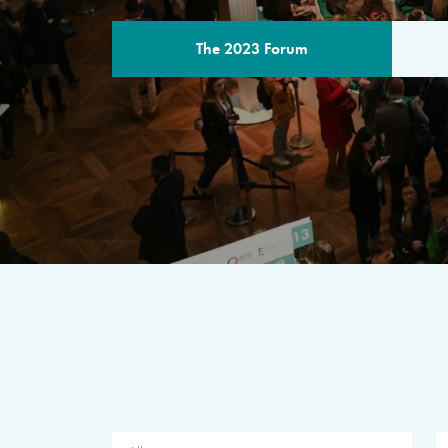
The 2023 Forum
THE PROGR
A multilateral milestone