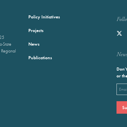
Policy Initiatives
Foll
Projects
025
News
wo-State
 Regional
Newst
Publications
Don’t
or th
Emai
(Requ