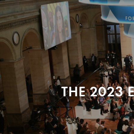
THE 2023 