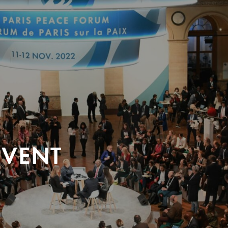
EVENT