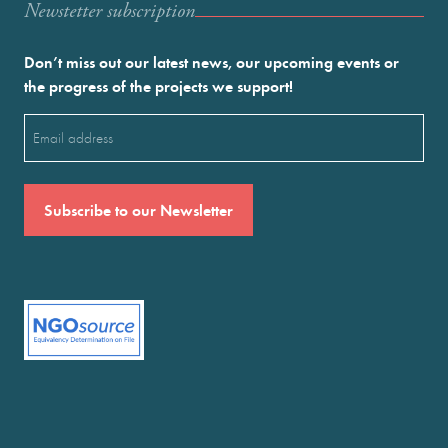
Newstetter subscription
Don’t miss out our latest news, our upcoming events or
the progress of the projects we support!
Email
(Required)