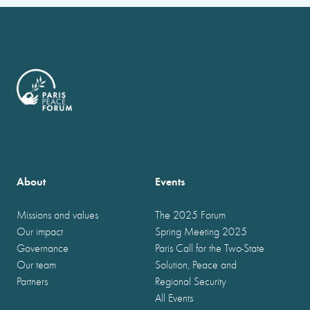
About
Events
Missions and values
The 2025 Forum
Our impact
Spring Meeting 2025
Governance
Paris Call for the Two-State
Our team
Solution, Peace and
Partners
Regional Security
All Events