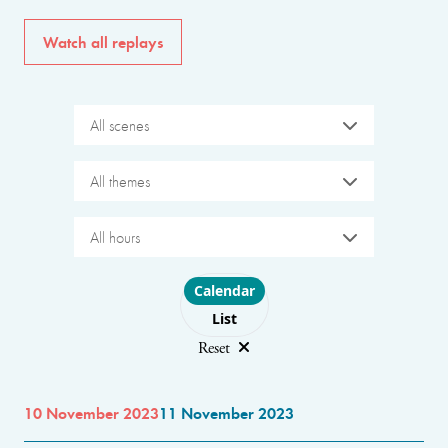
Watch all replays
All scenes
All themes
All hours
Choose layout
Calendar
List
Reset
10 November 2023
11 November 2023