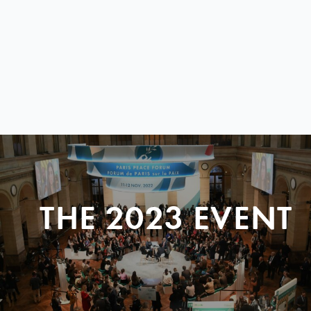
THE 2023 EVENT