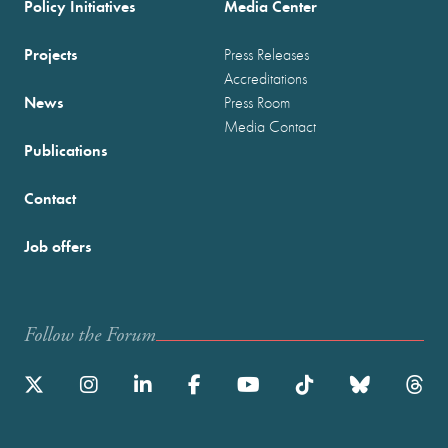
Policy Initiatives
Media Center
Projects
Press Releases
Accreditations
News
Press Room
Media Contact
Publications
Contact
Job offers
Follow the Forum