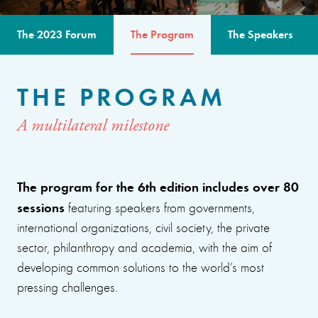
The 2023 Forum
The Program
The Speakers
THE PROGRAM
A multilateral milestone
The program for the 6th edition includes over 80
sessions
featuring speakers from governments,
international organizations, civil society, the private
sector, philanthropy and academia, with the aim of
developing common solutions to the world’s most
pressing challenges.