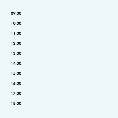
09:00
10:00
11:00
12:00
13:00
14:00
15:00
16:00
17:00
18:00