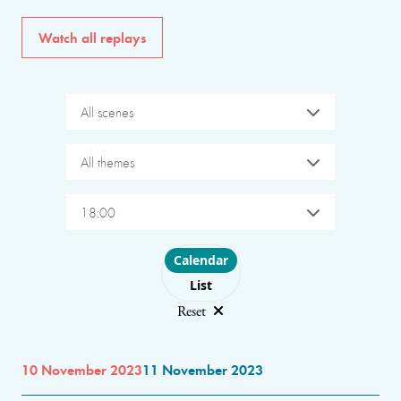
Watch all replays
All scenes
All themes
18:00
Choose layout
Calendar
List
Reset
10 November 2023
11 November 2023