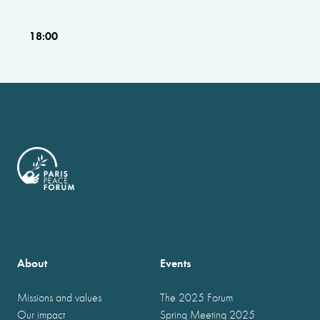
18:00
About
Events
Missions and values
The 2025 Forum
Our impact
Spring Meeting 2025