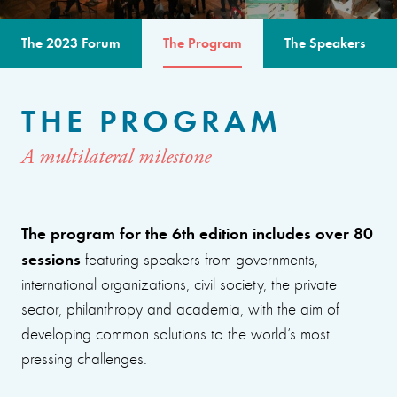
The 2023 Forum
The Program
The Speakers
THE PROGRAM
A multilateral milestone
The program for the 6th edition includes over 80
sessions
featuring speakers from governments,
international organizations, civil society, the private
sector, philanthropy and academia, with the aim of
developing common solutions to the world’s most
pressing challenges.