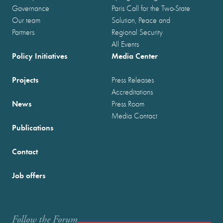
Governance
Paris Call for the Two-State
Our team
Solution, Peace and
Partners
Regional Security
All Events
Policy Initiatives
Media Center
Projects
Press Releases
Accreditations
News
Press Room
Media Contact
Publications
Contact
Job offers
Follow the Forum