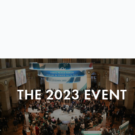
THE 2023 EVENT