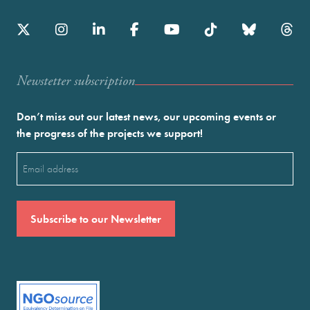
Newstetter subscription
Don’t miss out our latest news, our upcoming events or
the progress of the projects we support!
Email
(Required)