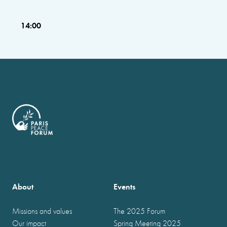
14:00
About
Events
Missions and values
The 2025 Forum
Our impact
Spring Meeting 2025