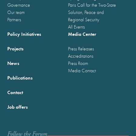
Governance
Paris Call for the Two-State
Our team
Solution, Peace and
Partners
Regional Security
All Events
Policy Initiatives
Media Center
Projects
Press Releases
Accreditations
News
Press Room
Media Contact
Publications
Contact
Job offers
Follow the Forum