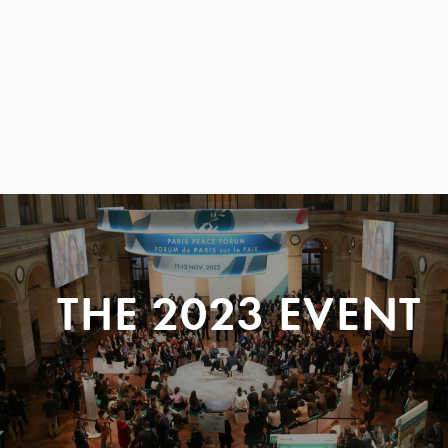
THE 2023 EVENT