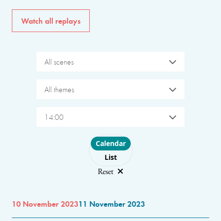
Watch all replays
All scenes
All themes
14:00
Choose layout
Calendar
List
Reset
10 November 2023
11 November 2023