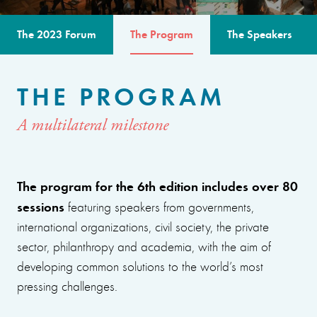
The 2023 Forum
The Program
The Speakers
THE PROGRAM
A multilateral milestone
The program for the 6th edition includes over 80
sessions
featuring speakers from governments,
international organizations, civil society, the private
sector, philanthropy and academia, with the aim of
developing common solutions to the world’s most
pressing challenges.