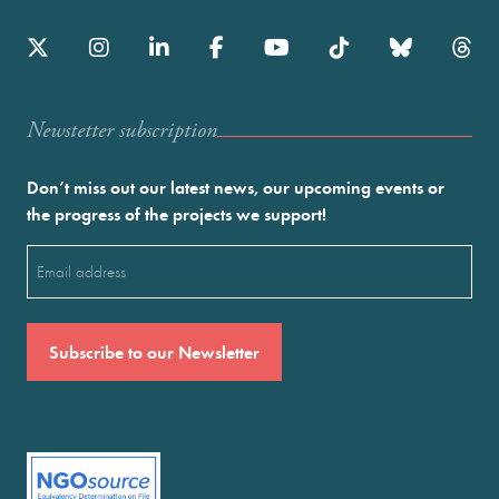
Newstetter subscription
Don’t miss out our latest news, our upcoming events or
the progress of the projects we support!
Email
(Required)