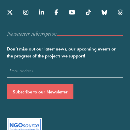
Newstetter subscription
Don’t miss out our latest news, our upcoming events or
the progress of the projects we support!
Email
(Required)