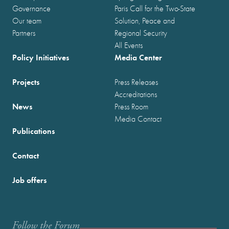
Governance
Paris Call for the Two-State
Our team
Solution, Peace and
Partners
Regional Security
All Events
Policy Initiatives
Media Center
Projects
Press Releases
Accreditations
News
Press Room
Media Contact
Publications
Contact
Job offers
Follow the Forum