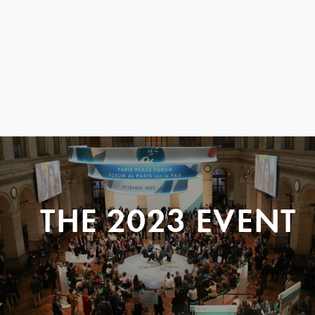
THE 2023 EVENT