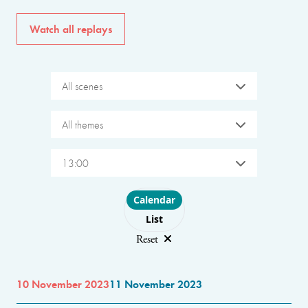
Watch all replays
All scenes
All themes
13:00
Choose layout
Calendar
List
Reset
10 November 2023
11 November 2023