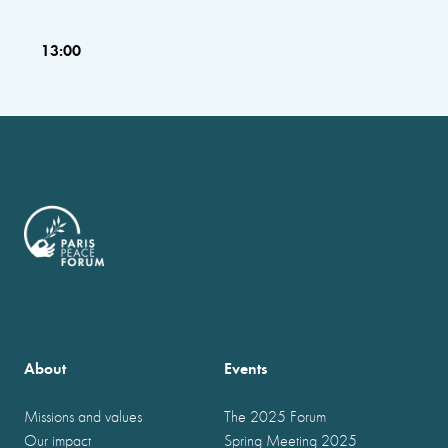
13:00
About
Events
Missions and values
The 2025 Forum
Our impact
Spring Meeting 2025