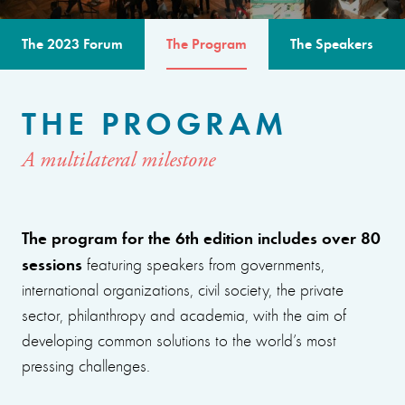
The 2023 Forum
The Program
The Speakers
THE PROGRAM
A multilateral milestone
The program for the 6th edition includes over 80
sessions
featuring speakers from governments,
international organizations, civil society, the private
sector, philanthropy and academia, with the aim of
developing common solutions to the world’s most
pressing challenges.