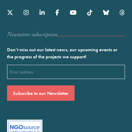
Newstetter subscription
Don’t miss out our latest news, our upcoming events or
the progress of the projects we support!
Email
(Required)