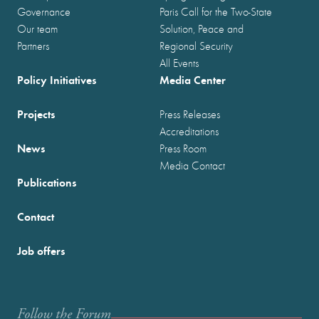
Governance
Paris Call for the Two-State
Our team
Solution, Peace and
Partners
Regional Security
All Events
Policy Initiatives
Media Center
Projects
Press Releases
Accreditations
News
Press Room
Media Contact
Publications
Contact
Job offers
Follow the Forum