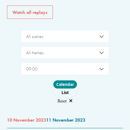
Watch all replays
All scenes
All themes
09:00
Choose layout
Calendar
List
Reset
10 November 2023
11 November 2023