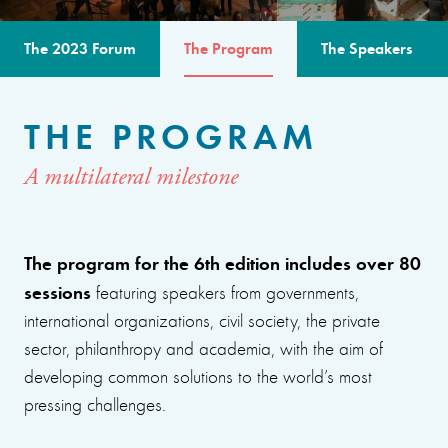
The 2023 Forum
The Program
The Speakers
THE PROGRAM
A multilateral milestone
The program for the 6th edition includes over 80
sessions
featuring speakers from governments,
international organizations, civil society, the private
sector, philanthropy and academia, with the aim of
developing common solutions to the world’s most
pressing challenges.