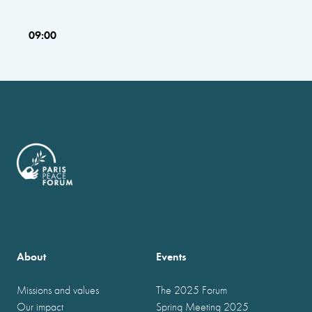
09:00
About
Events
Missions and values
The 2025 Forum
Our impact
Spring Meeting 2025