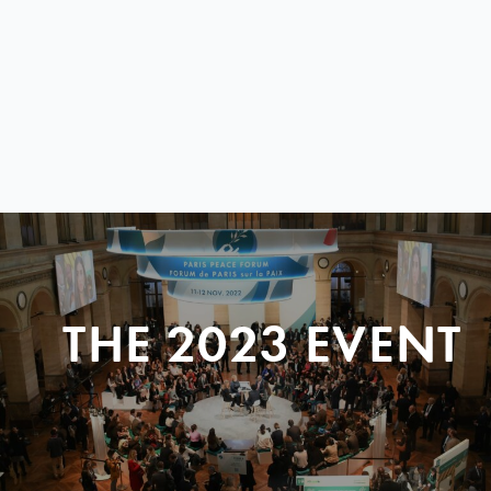
THE 2023 EVENT