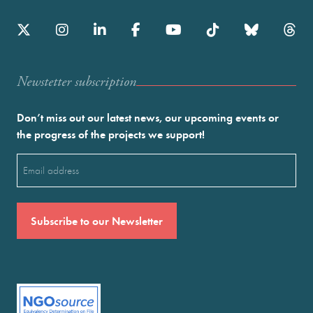
Newstetter subscription
Don’t miss out our latest news, our upcoming events or
the progress of the projects we support!
Email
(Required)