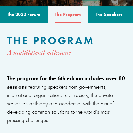
The 2023 Forum
The Program
The Speakers
THE PROGRAM
A multilateral milestone
The program for the 6th edition includes over 80
sessions
featuring speakers from governments,
international organizations, civil society, the private
sector, philanthropy and academia, with the aim of
developing common solutions to the world’s most
pressing challenges.