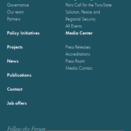
Governance
Paris Call for the Two-State
Our team
Solution, Peace and
Partners
Regional Security
All Events
Policy Initiatives
Media Center
Projects
Press Releases
Accreditations
News
Press Room
Media Contact
Publications
Contact
Job offers
Follow the Forum