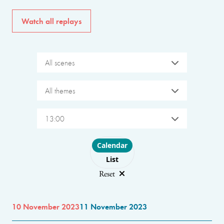
Watch all replays
All scenes
All themes
13:00
Choose layout
Calendar
List
Reset
10 November 2023
11 November 2023