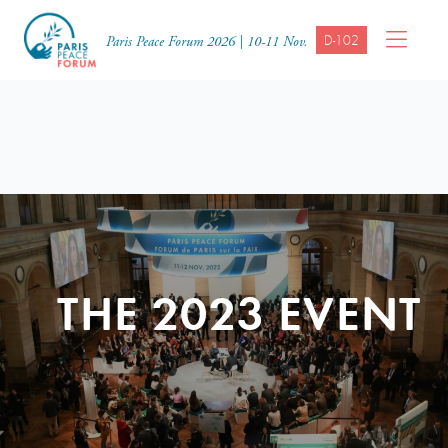
D-102
Paris Peace Forum 2026 | 10-11 Nov.
THE 2023 EVENT