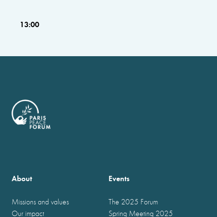
13:00
About
Events
Missions and values
The 2025 Forum
Our impact
Spring Meeting 2025