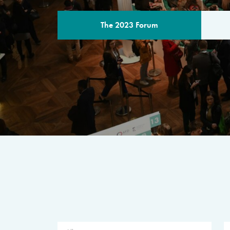
The 2023 Forum
THE PROGR
A multilateral milestone