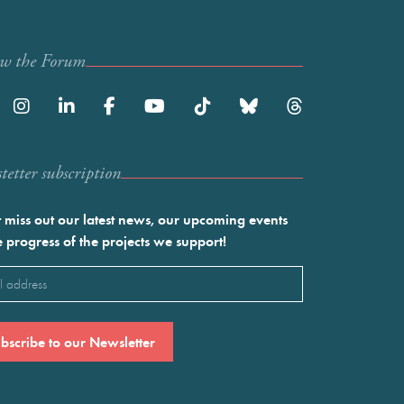
ow the Forum
etter subscription
 miss out our latest news, our upcoming events
e progress of the projects we support!
l
ired)