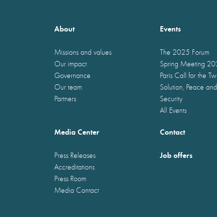
About
Events
Missions and values
The 2025 Forum
Our impact
Spring Meeting 2
Governance
Paris Call for the T
Our team
Solution, Peace and
Partners
Security
All Events
Media Center
Contact
Job offers
Press Releases
Accreditations
Press Room
Media Contact