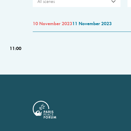
All scenes
10 November 2023
11 November 2023
11:00