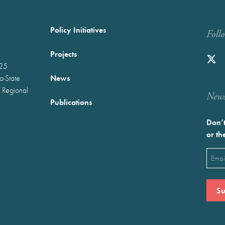
Policy Initiatives
Foll
Projects
025
News
wo-State
 Regional
Newst
Publications
Don’t
or th
Emai
(Requ