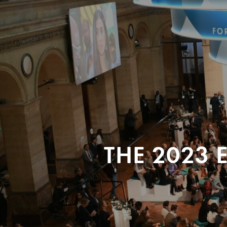
THE 2023 