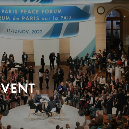
EVENT