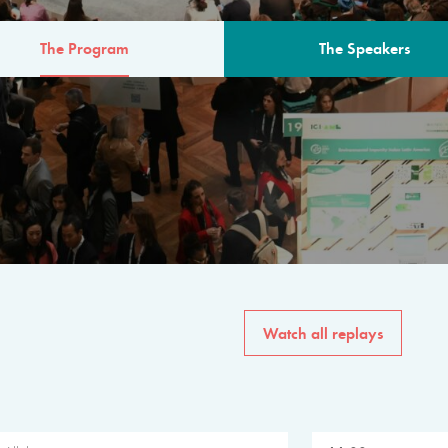
The Program
The Speakers
AM
The program for the 6th 
speakers from governments, in
private sector, philanthropy
common solutions to the worl
Watch all replays