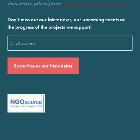
Newstetter subscription
Don’t miss out our latest news, our upcoming events or
the progress of the projects we support!
Email
(Required)