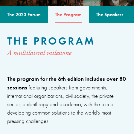
The 2023 Forum
The Program
The Speakers
THE PROGRAM
A multilateral milestone
The program for the 6th edition includes over 80
sessions
featuring speakers from governments,
international organizations, civil society, the private
sector, philanthropy and academia, with the aim of
developing common solutions to the world’s most
pressing challenges.