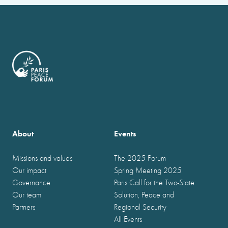
About
Events
Missions and values
The 2025 Forum
Our impact
Spring Meeting 2025
Governance
Paris Call for the Two-State
Our team
Solution, Peace and
Partners
Regional Security
All Events