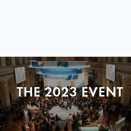
THE 2023 EVENT