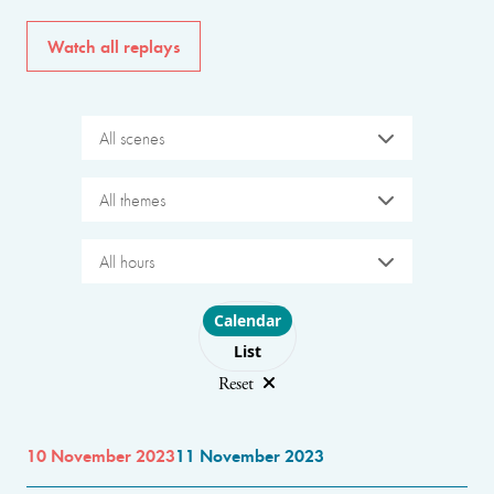
Watch all replays
All scenes
All themes
All hours
Choose layout
Calendar
List
Reset
10 November 2023
11 November 2023