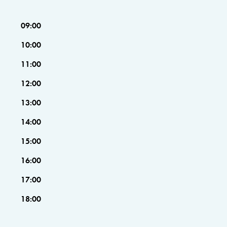
09:00
10:00
11:00
12:00
13:00
14:00
15:00
16:00
17:00
18:00