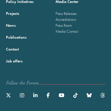
Policy Initiatives
Media Center
Projects
Press Releases
Accreditations
News
Press Room
Media Contact
Publications
Contact
Job offers
Follow the Forum