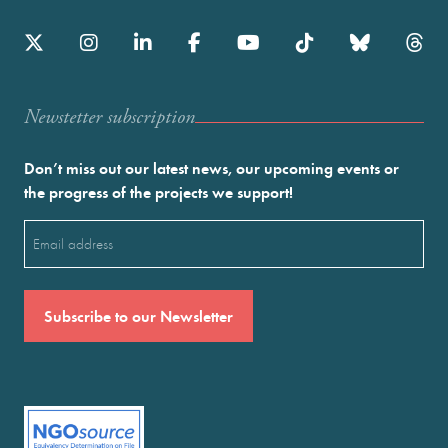
Newstetter subscription
Don’t miss out our latest news, our upcoming events or
the progress of the projects we support!
Email
(Required)