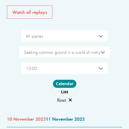
Watch all replays
All scenes
Seeking common ground in a world of rivalry
10:00
Choose layout
Calendar
List
Reset
10 November 2023
11 November 2023