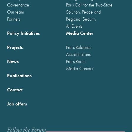
Governance
Paris Call for the Two-State
Our team
Solution, Peace and
Partners
Regional Security
All Events
Policy Initiatives
Media Center
Projects
Press Releases
Accreditations
News
Press Room
Media Contact
Publications
Contact
Job offers
Follow the Forum