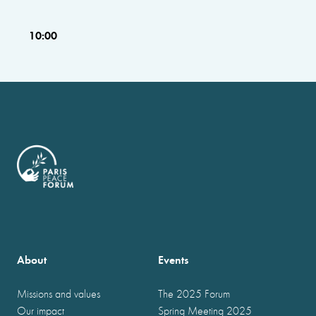
10:00
About
Events
Missions and values
The 2025 Forum
Our impact
Spring Meeting 2025