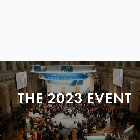
THE 2023 EVENT