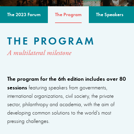
The 2023 Forum
The Program
The Speakers
THE PROGRAM
A multilateral milestone
The program for the 6th edition includes over 80
sessions
featuring speakers from governments,
international organizations, civil society, the private
sector, philanthropy and academia, with the aim of
developing common solutions to the world’s most
pressing challenges.