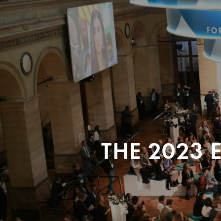
THE 2023 