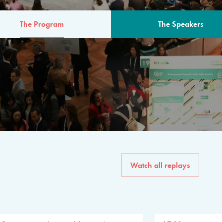
The Program
The Speakers
AM
The program for the 6th 
speakers from governments, in
private sector, philanthropy
common solutions to the worl
Watch all replays