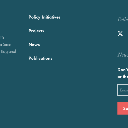
Policy Initiatives
Foll
Projects
025
News
wo-State
 Regional
Newst
Publications
Don’t
or th
Emai
(Requ