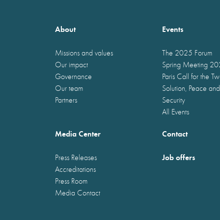
About
Events
Missions and values
The 2025 Forum
Our impact
Spring Meeting 2
Governance
Paris Call for the T
Our team
Solution, Peace and
Partners
Security
All Events
Media Center
Contact
Job offers
Press Releases
Accreditations
Press Room
Media Contact