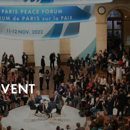
EVENT