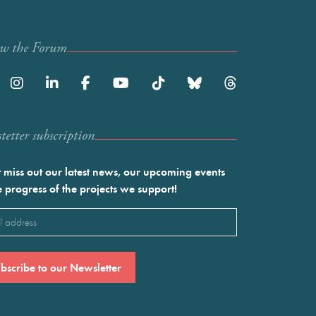
ow the Forum
etter subscription
 miss out our latest news, our upcoming events
e progress of the projects we support!
l
ired)