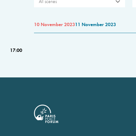
All scenes
10 November 2023
11 November 2023
17:00