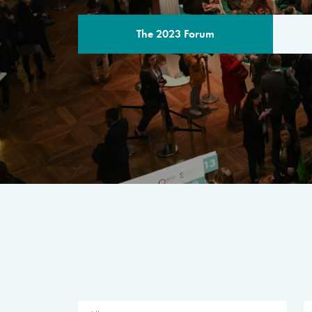
The 2023 Forum
THE PROGR
A multilateral milestone