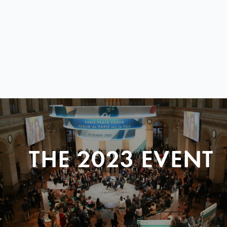
THE 2023 EVENT