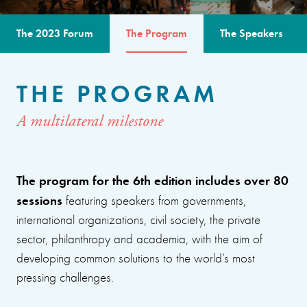
The 2023 Forum
The Program
The Speakers
THE PROGRAM
A multilateral milestone
The program for the 6th edition includes over 80
sessions
featuring speakers from governments,
international organizations, civil society, the private
sector, philanthropy and academia, with the aim of
developing common solutions to the world’s most
pressing challenges.