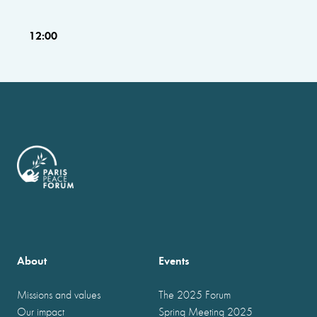
12:00
About
Events
Missions and values
The 2025 Forum
Our impact
Spring Meeting 2025