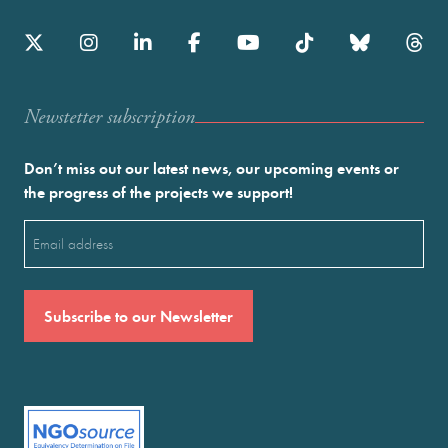
Newstetter subscription
Don’t miss out our latest news, our upcoming events or
the progress of the projects we support!
Email
(Required)