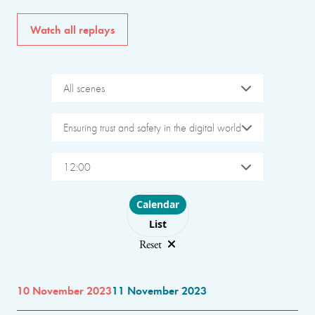
Watch all replays
All scenes
Ensuring trust and safety in the digital world
12:00
Choose layout
Calendar
List
Reset
10 November 2023
11 November 2023