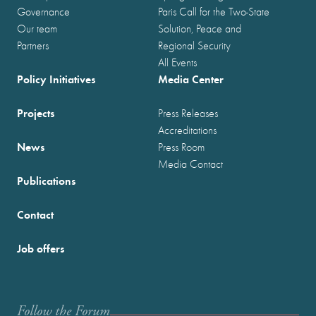
Governance
Paris Call for the Two-State
Our team
Solution, Peace and
Partners
Regional Security
All Events
Policy Initiatives
Media Center
Projects
Press Releases
Accreditations
News
Press Room
Media Contact
Publications
Contact
Job offers
Follow the Forum