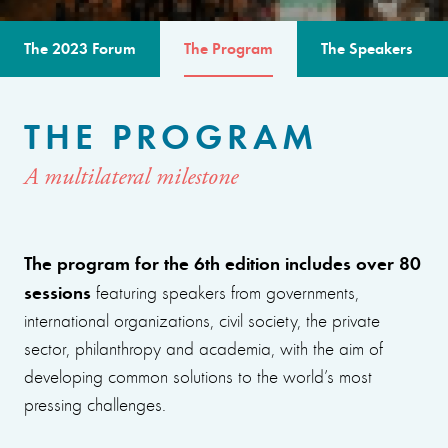
The 2023 Forum
The Program
The Speakers
THE PROGRAM
A multilateral milestone
The program for the 6th edition includes over 80
sessions
featuring speakers from governments,
international organizations, civil society, the private
sector, philanthropy and academia, with the aim of
developing common solutions to the world’s most
pressing challenges.