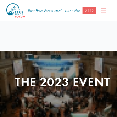
D-115
Paris Peace Forum 2026 | 10-11 Nov.
THE 2023 EVENT