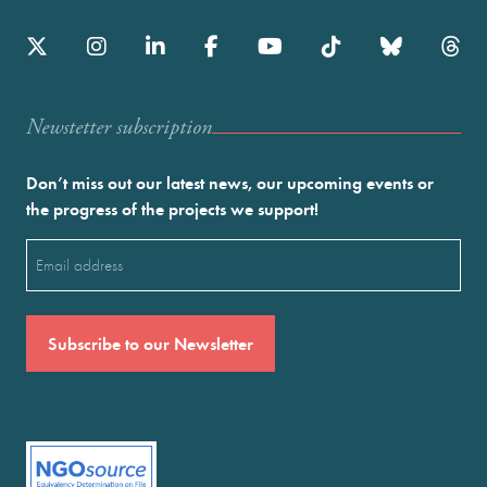
Newstetter subscription
Don’t miss out our latest news, our upcoming events or
the progress of the projects we support!
Email
(Required)