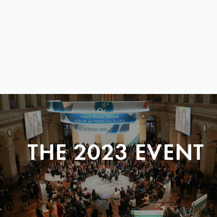
THE 2023 EVENT