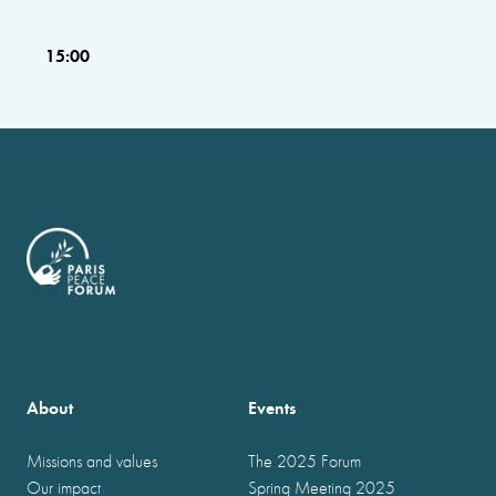
15:00
About
Events
Missions and values
The 2025 Forum
Our impact
Spring Meeting 2025