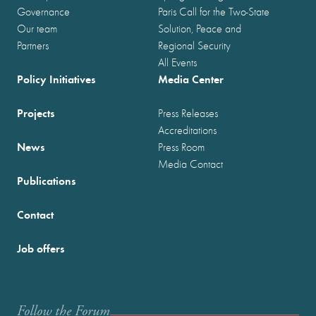
Governance
Paris Call for the Two-State
Our team
Solution, Peace and
Partners
Regional Security
All Events
Policy Initiatives
Media Center
Projects
Press Releases
Accreditations
News
Press Room
Media Contact
Publications
Contact
Job offers
Follow the Forum