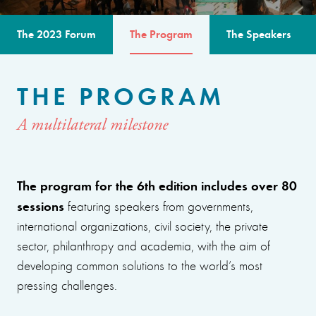
The 2023 Forum
The Program
The Speakers
THE PROGRAM
A multilateral milestone
The program for the 6th edition includes over 80
sessions
featuring speakers from governments,
international organizations, civil society, the private
sector, philanthropy and academia, with the aim of
developing common solutions to the world’s most
pressing challenges.