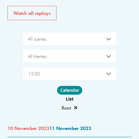
Watch all replays
All scenes
All themes
15:00
Choose layout
Calendar
List
Reset
10 November 2023
11 November 2023