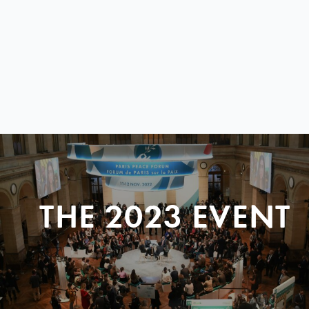
THE 2023 EVENT