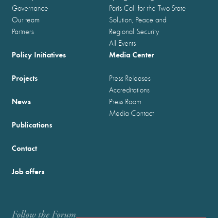
Governance
Paris Call for the Two-State
Our team
Solution, Peace and
Partners
Regional Security
All Events
Policy Initiatives
Media Center
Projects
Press Releases
Accreditations
News
Press Room
Media Contact
Publications
Contact
Job offers
Follow the Forum