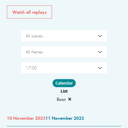
Watch all replays
All scenes
All themes
17:00
Choose layout
Calendar
List
Reset
10 November 2023
11 November 2023