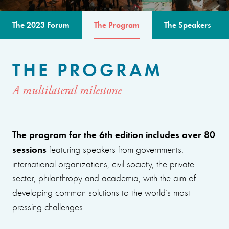
The 2023 Forum
The Program
The Speakers
THE PROGRAM
A multilateral milestone
The program for the 6th edition includes over 80
sessions
featuring speakers from governments,
international organizations, civil society, the private
sector, philanthropy and academia, with the aim of
developing common solutions to the world’s most
pressing challenges.