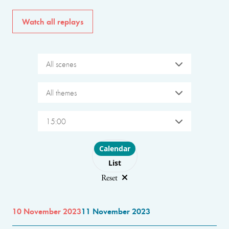
Watch all replays
All scenes
All themes
15:00
Choose layout
Calendar
List
Reset
10 November 2023
11 November 2023