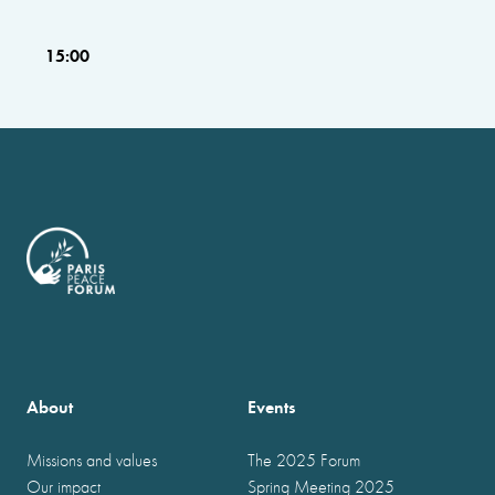
15:00
About
Events
Missions and values
The 2025 Forum
Our impact
Spring Meeting 2025