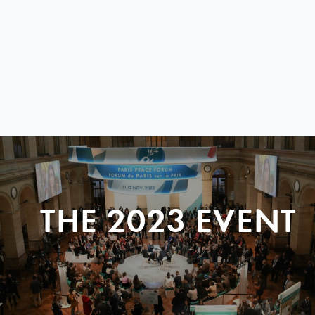
THE 2023 EVENT