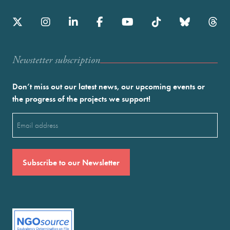
Newstetter subscription
Don’t miss out our latest news, our upcoming events or
the progress of the projects we support!
Email
(Required)