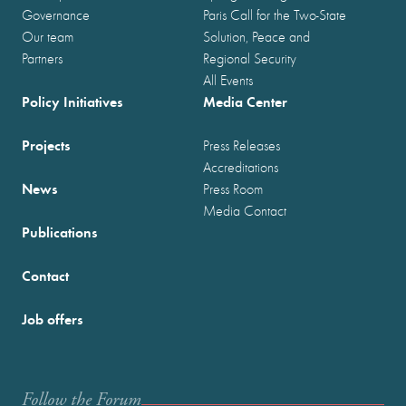
Governance
Paris Call for the Two-State
Our team
Solution, Peace and
Partners
Regional Security
All Events
Policy Initiatives
Media Center
Projects
Press Releases
Accreditations
News
Press Room
Media Contact
Publications
Contact
Job offers
Follow the Forum