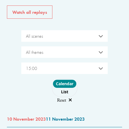
Watch all replays
All scenes
All themes
15:00
Choose layout
Calendar
List
Reset
10 November 2023
11 November 2023