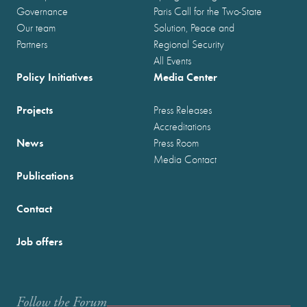
Governance
Paris Call for the Two-State
Our team
Solution, Peace and
Partners
Regional Security
All Events
Policy Initiatives
Media Center
Projects
Press Releases
Accreditations
News
Press Room
Media Contact
Publications
Contact
Job offers
Follow the Forum