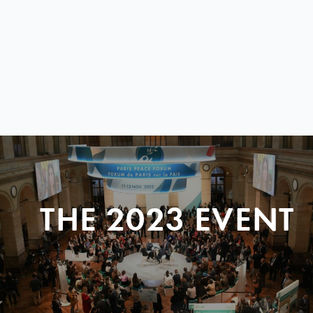
THE 2023 EVENT