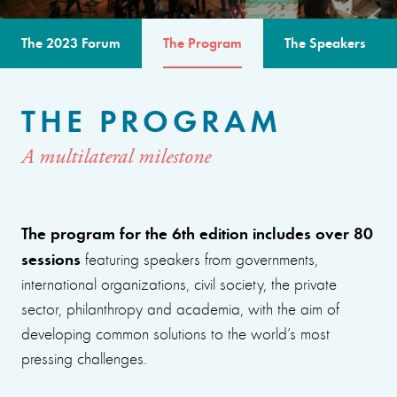
The 2023 Forum
The Program
The Speakers
THE PROGRAM
A multilateral milestone
The program for the 6th edition includes over 80
sessions
featuring speakers from governments,
international organizations, civil society, the private
sector, philanthropy and academia, with the aim of
developing common solutions to the world’s most
pressing challenges.