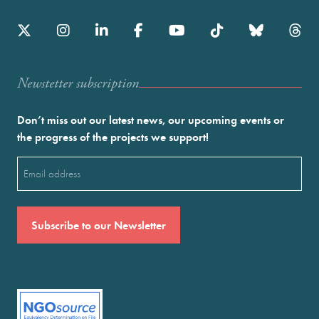
Newstetter subscription
Don’t miss out our latest news, our upcoming events or
the progress of the projects we support!
Email
(Required)