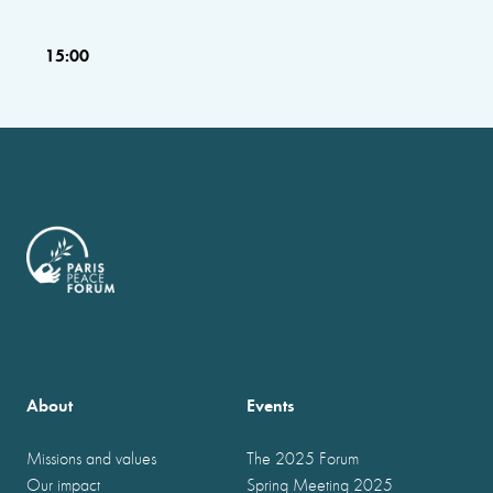
15:00
About
Events
Missions and values
The 2025 Forum
Our impact
Spring Meeting 2025