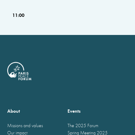
11:00
About
Events
Missions and values
The 2025 Forum
Our impact
Spring Meeting 2025