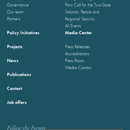
Governance
Paris Call for the Two-State
Our team
Solution, Peace and
Partners
Regional Security
All Events
Policy Initiatives
Media Center
Projects
Press Releases
Accreditations
News
Press Room
Media Contact
Publications
Contact
Job offers
Follow the Forum