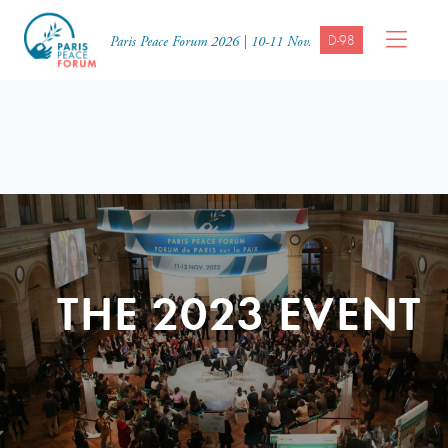
D-98
Paris Peace Forum 2026 | 10-11 Nov.
THE 2023 EVENT