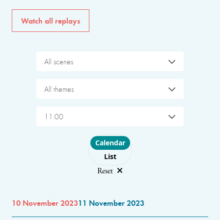
Watch all replays
All scenes
All themes
11:00
Choose layout
Calendar
List
Reset
10 November 2023
11 November 2023