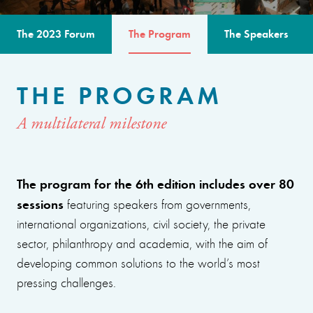
The 2023 Forum
The Program
The Speakers
THE PROGRAM
A multilateral milestone
The program for the 6th edition includes over 80
sessions
featuring speakers from governments,
international organizations, civil society, the private
sector, philanthropy and academia, with the aim of
developing common solutions to the world’s most
pressing challenges.