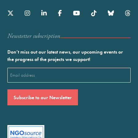
Newstetter subscription
Don’t miss out our latest news, our upcoming events or
the progress of the projects we support!
Email
(Required)