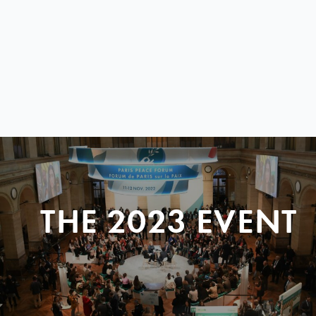
THE 2023 EVENT