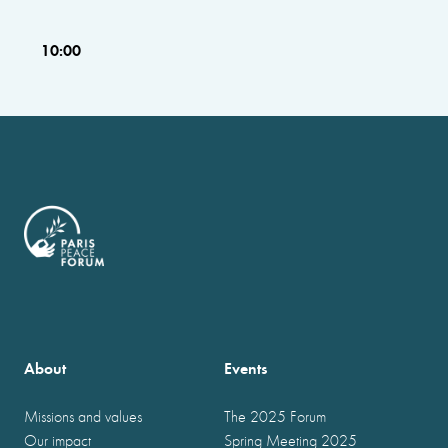
10:00
About
Events
Missions and values
The 2025 Forum
Our impact
Spring Meeting 2025