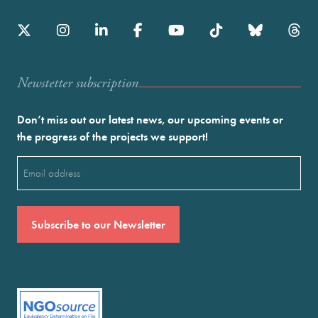
Newstetter subscription
Don’t miss out our latest news, our upcoming events or
the progress of the projects we support!
Email
(Required)