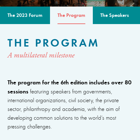
The 2023 Forum
The Program
The Speakers
THE PROGRAM
A multilateral milestone
The program for the 6th edition includes over 80
sessions
featuring speakers from governments,
international organizations, civil society, the private
sector, philanthropy and academia, with the aim of
developing common solutions to the world’s most
pressing challenges.