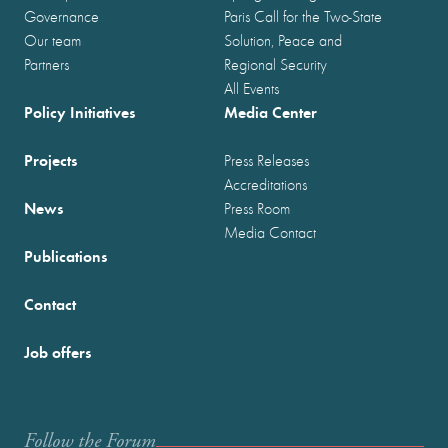
Governance
Paris Call for the Two-State
Our team
Solution, Peace and
Partners
Regional Security
All Events
Policy Initiatives
Media Center
Projects
Press Releases
Accreditations
News
Press Room
Media Contact
Publications
Contact
Job offers
Follow the Forum