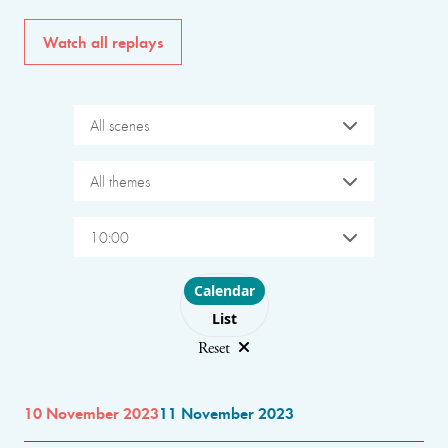
Watch all replays
All scenes
All themes
10:00
Choose layout
Calendar
List
Reset
10 November 2023
11 November 2023