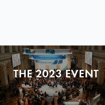
THE 2023 EVENT