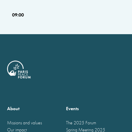
09:00
About
Events
Missions and values
The 2025 Forum
Our impact
Spring Meeting 2025