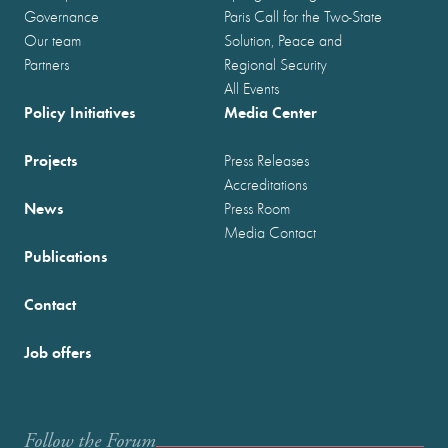
Governance
Paris Call for the Two-State
Our team
Solution, Peace and
Partners
Regional Security
All Events
Policy Initiatives
Media Center
Projects
Press Releases
Accreditations
News
Press Room
Media Contact
Publications
Contact
Job offers
Follow the Forum