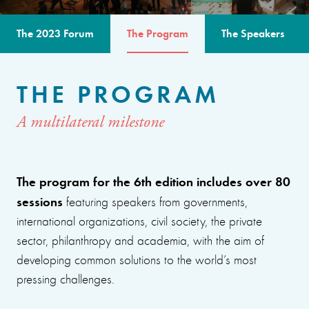
The 2023 Forum
The Program
The Speakers
THE PROGRAM
A multilateral milestone
The program for the 6th edition includes over 80
sessions
featuring speakers from governments,
international organizations, civil society, the private
sector, philanthropy and academia, with the aim of
developing common solutions to the world’s most
pressing challenges.