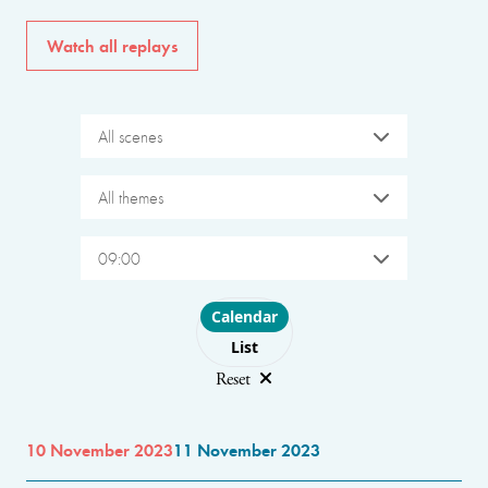
Watch all replays
All scenes
All themes
09:00
Choose layout
Calendar
List
Reset
10 November 2023
11 November 2023