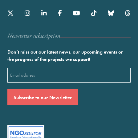
Newstetter subscription
Don’t miss out our latest news, our upcoming events or
the progress of the projects we support!
Email
(Required)