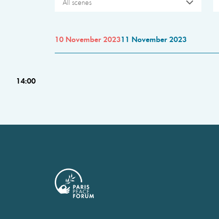
All scenes
10 November 2023
11 November 2023
14:00