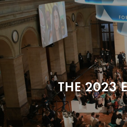
THE 2023 