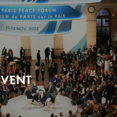
EVENT