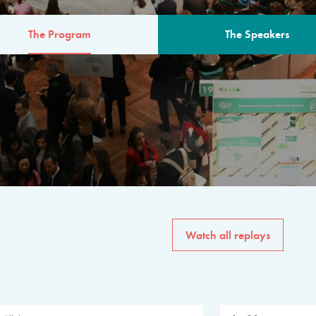
The Program
The Speakers
AM
The program for the 6th 
speakers from governments, in
private sector, philanthropy
common solutions to the worl
Watch all replays