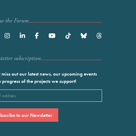
ow the Forum
etter subscription
 miss out our latest news, our upcoming events
e progress of the projects we support!
l
ired)