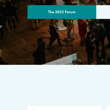
The 2023 Forum
THE PROGR
A multilateral milestone