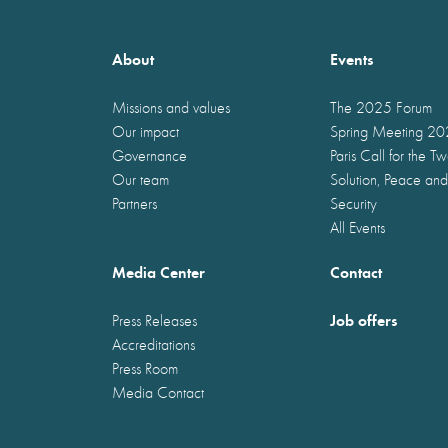
About
Events
Missions and values
The 2025 Forum
Our impact
Spring Meeting 2
Governance
Paris Call for the T
Our team
Solution, Peace and
Partners
Security
All Events
Media Center
Contact
Job offers
Press Releases
Accreditations
Press Room
Media Contact