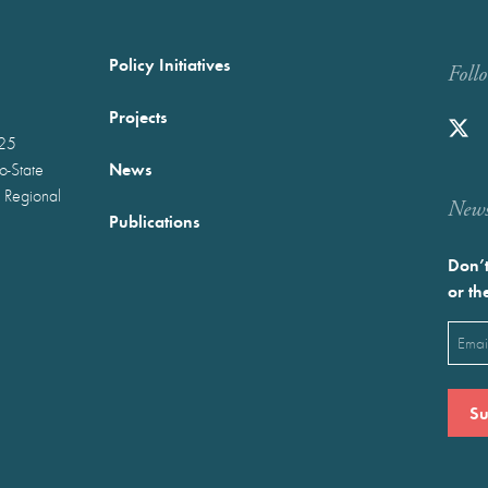
Policy Initiatives
Foll
Projects
025
News
wo-State
 Regional
Newst
Publications
Don’t
or th
Emai
(Requ