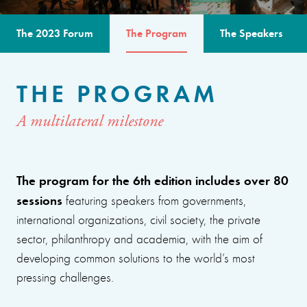
The 2023 Forum
The Program
The Speakers
THE PROGRAM
A multilateral milestone
The program for the 6th edition includes over 80
sessions
featuring speakers from governments,
international organizations, civil society, the private
sector, philanthropy and academia, with the aim of
developing common solutions to the world’s most
pressing challenges.