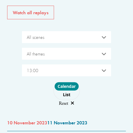
Watch all replays
All scenes
All themes
13:00
Choose layout
Calendar
List
Reset
10 November 2023
11 November 2023