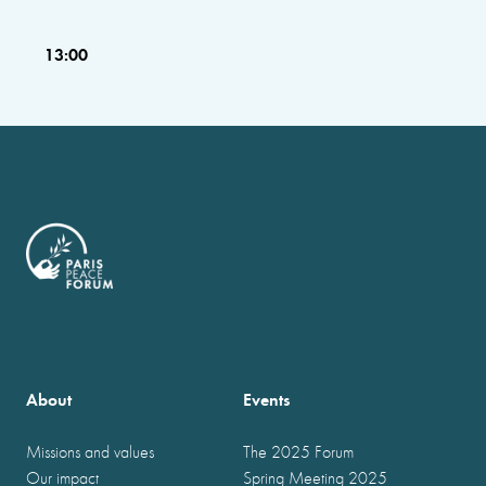
13:00
About
Events
Missions and values
The 2025 Forum
Our impact
Spring Meeting 2025