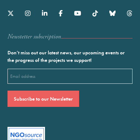
Newstetter subscription
Don’t miss out our latest news, our upcoming events or
the progress of the projects we support!
Email
(Required)