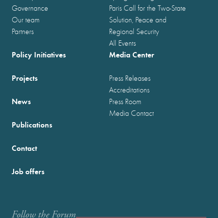
Governance
Paris Call for the Two-State
Our team
Solution, Peace and
Partners
Regional Security
All Events
Policy Initiatives
Media Center
Projects
Press Releases
Accreditations
News
Press Room
Media Contact
Publications
Contact
Job offers
Follow the Forum