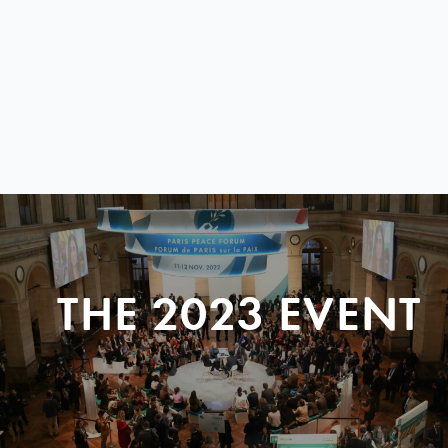
THE 2023 EVENT