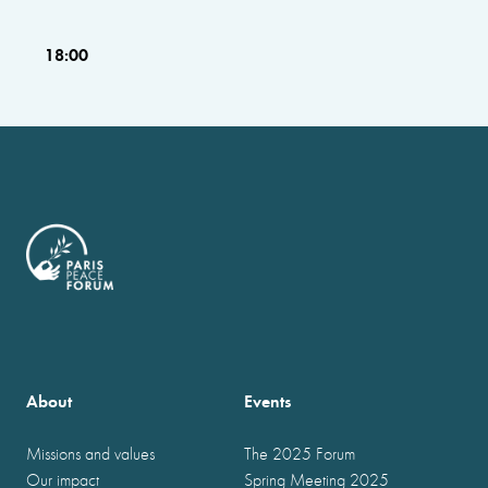
18:00
About
Events
Missions and values
The 2025 Forum
Our impact
Spring Meeting 2025