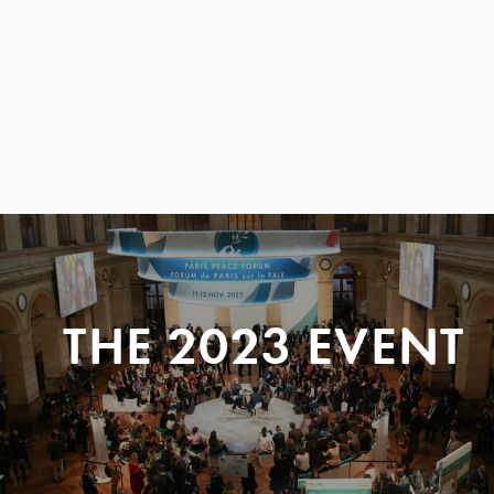
THE 2023 EVENT