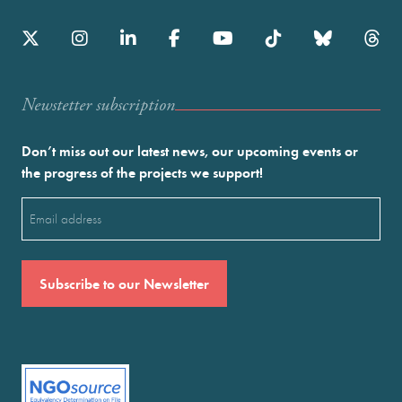
Newstetter subscription
Don’t miss out our latest news, our upcoming events or
the progress of the projects we support!
Email
(Required)