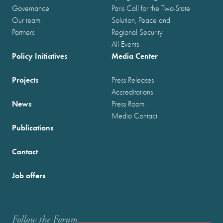
Governance
Paris Call for the Two-State
Our team
Solution, Peace and
Partners
Regional Security
All Events
Policy Initiatives
Media Center
Projects
Press Releases
Accreditations
News
Press Room
Media Contact
Publications
Contact
Job offers
Follow the Forum