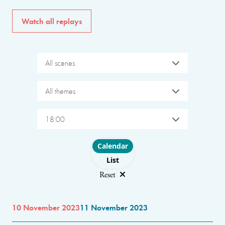
Watch all replays
All scenes
All themes
18:00
Choose layout
Calendar
List
Reset
10 November 2023
11 November 2023