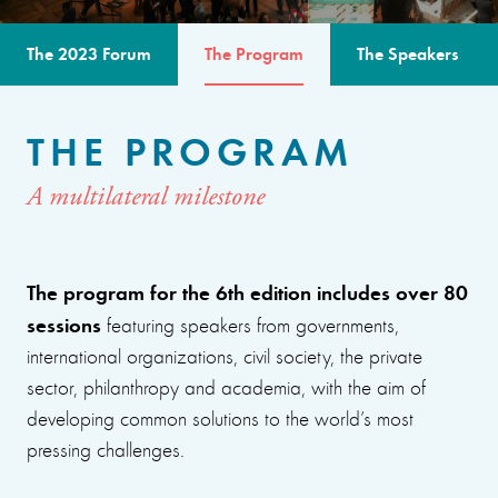
The 2023 Forum
The Program
The Speakers
THE PROGRAM
A multilateral milestone
The program for the 6th edition includes over 80
sessions
featuring speakers from governments,
international organizations, civil society, the private
sector, philanthropy and academia, with the aim of
developing common solutions to the world’s most
pressing challenges.