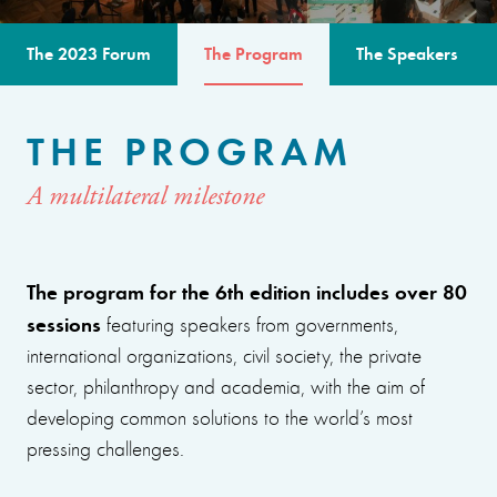
The 2023 Forum
The Program
The Speakers
THE PROGRAM
A multilateral milestone
The program for the 6th edition includes over 80
sessions
featuring speakers from governments,
international organizations, civil society, the private
sector, philanthropy and academia, with the aim of
developing common solutions to the world’s most
pressing challenges.