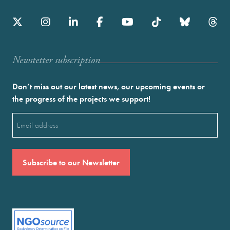
Newstetter subscription
Don’t miss out our latest news, our upcoming events or
the progress of the projects we support!
Email
(Required)