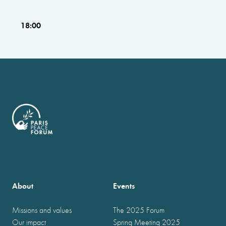
18:00
About
Events
Missions and values
The 2025 Forum
Our impact
Spring Meeting 2025