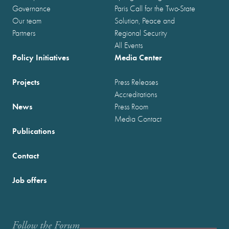
Governance
Paris Call for the Two-State
Our team
Solution, Peace and
Partners
Regional Security
All Events
Policy Initiatives
Media Center
Projects
Press Releases
Accreditations
News
Press Room
Media Contact
Publications
Contact
Job offers
Follow the Forum