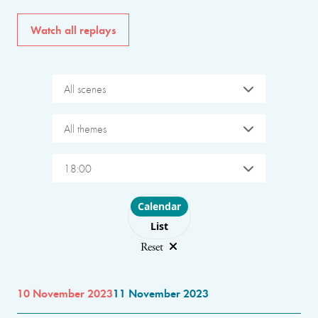
Watch all replays
All scenes
All themes
18:00
Choose layout
Calendar
List
Reset
10 November 2023
11 November 2023