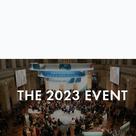
THE 2023 EVENT