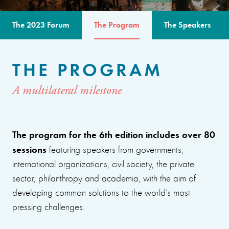
The 2023 Forum
The Program
The Speakers
THE PROGRAM
A multilateral milestone
The program for the 6th edition includes over 80
sessions
featuring speakers from governments,
international organizations, civil society, the private
sector, philanthropy and academia, with the aim of
developing common solutions to the world’s most
pressing challenges.