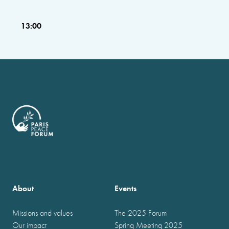
13:00
About
Events
Missions and values
The 2025 Forum
Our impact
Spring Meeting 2025