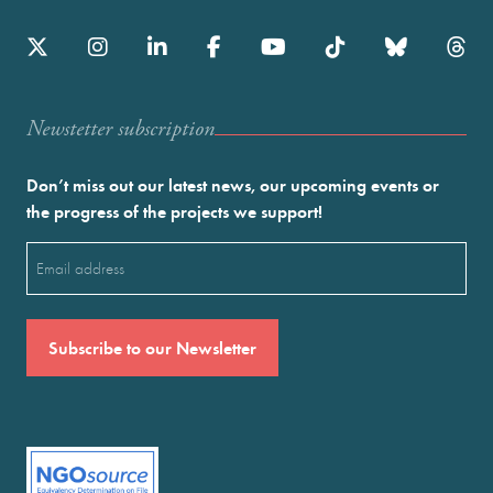
Newstetter subscription
Don’t miss out our latest news, our upcoming events or
the progress of the projects we support!
Email
(Required)