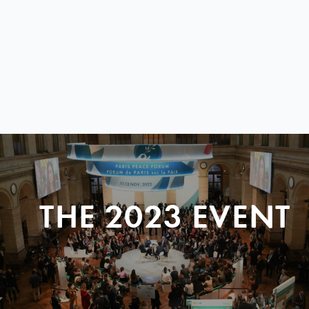
THE 2023 EVENT