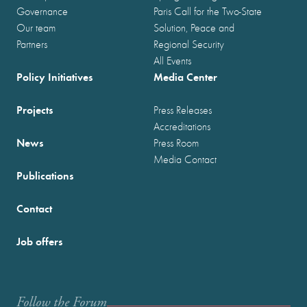
Governance
Paris Call for the Two-State
Our team
Solution, Peace and
Partners
Regional Security
All Events
Policy Initiatives
Media Center
Projects
Press Releases
Accreditations
News
Press Room
Media Contact
Publications
Contact
Job offers
Follow the Forum