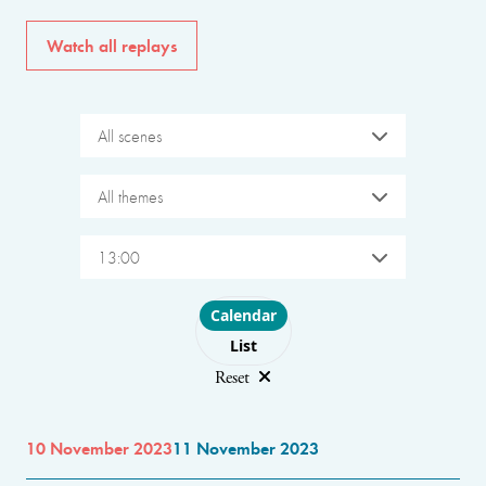
Watch all replays
All scenes
All themes
13:00
Choose layout
Calendar
List
Reset
10 November 2023
11 November 2023